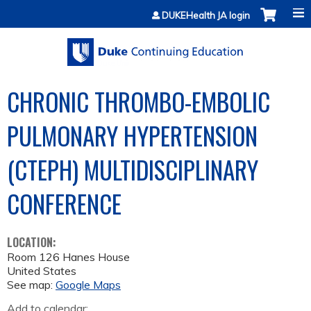
Jump to content
DUKEHealth JA login
CHRONIC THROMBO-EMBOLIC
PULMONARY HYPERTENSION
(CTEPH) MULTIDISCIPLINARY
CONFERENCE
LOCATION:
Room 126 Hanes House
United States
See map:
Google Maps
Add to calendar: