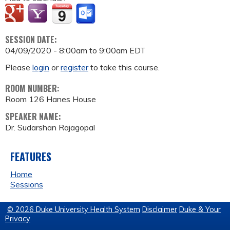
SESSION DATE:
04/09/2020 -
8:00am
to
9:00am
EDT
Please
login
or
register
to take this course.
ROOM NUMBER:
Room 126 Hanes House
SPEAKER NAME:
Dr. Sudarshan Rajagopal
FEATURES
Home
Sessions
© 2026 Duke University Health System
Disclaimer
Duke & Your
Privacy