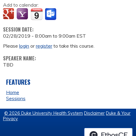
Add to calendar:
SESSION DATE:
02/28/2019 -
8:00am
to
9:00am
EST
Please
login
or
register
to take this course.
SPEAKER NAME:
TBD
FEATURES
Home
Sessions
© 2026 Duke University Health System
Disclaimer
Duke & Your
Privacy