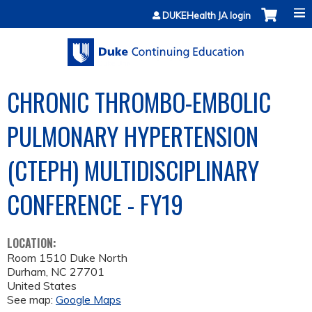
Jump to content
DUKEHealth JA login
CHRONIC THROMBO-EMBOLIC
PULMONARY HYPERTENSION
(CTEPH) MULTIDISCIPLINARY
CONFERENCE - FY19
LOCATION:
Room 1510 Duke North
Durham
,
NC
27701
United States
See map:
Google Maps