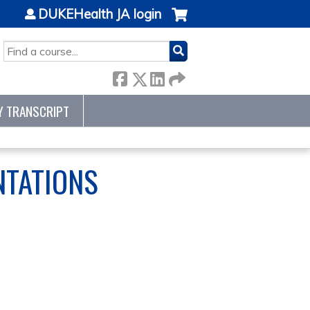
DUKEHealth JA login
SEARCH
Y TRANSCRIPT
NTATIONS