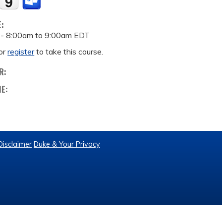
E:
 -
8:00am
to
9:00am
EDT
or
register
to take this course.
R:
ME:
Disclaimer
Duke & Your Privacy