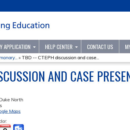
Jump to content
TY APPLICATION
HELP CENTER
CONTACT US
M
onary...
»
TBD -- CTEPH discussion and case...
ISCUSSION AND CASE PRESE
Duke North
s
ogle Maps
dar: