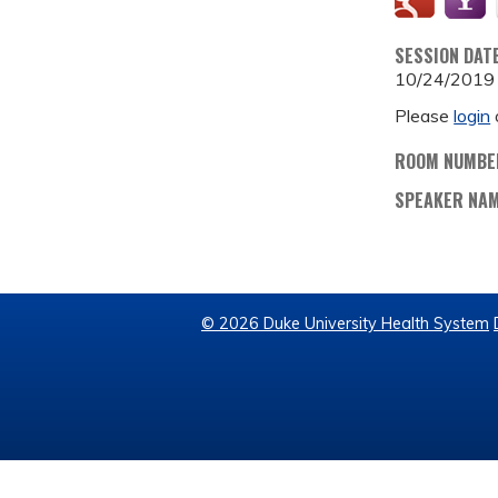
SESSION DAT
10/24/2019
Please
login
ROOM NUMBE
SPEAKER NA
© 2026 Duke University Health System