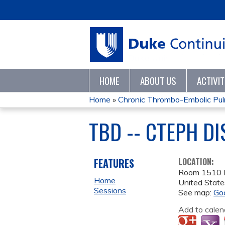
HOME
ABOUT US
ACTIVI
Home
»
Chronic Thrombo-Embolic Pulm
YOU
TBD -- CTEPH D
ARE
HERE
FEATURES
LOCATION:
Room 1510 
Home
United State
Sessions
See map:
Go
Add to calen