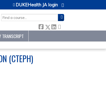
DUKEHealth JA login
SEARCH
Y TRANSCRIPT
N (CTEPH)