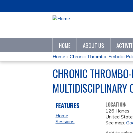
HOME
ABOUT US
ACTIVI
Home
»
Chronic Thrombo-Embolic Pulm
YOU
CHRONIC THROMBO-E
ARE
MULTIDISCIPLINARY
HERE
FEATURES
LOCATION:
126 Hanes
Home
United State
Sessions
See map:
Go
Add to calen