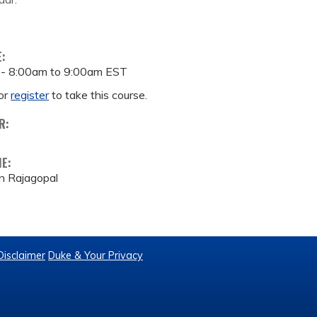
E:
 -
8:00am
to
9:00am
EST
or
register
to take this course.
R:
ME:
n Rajagopal
Disclaimer
Duke & Your Privacy