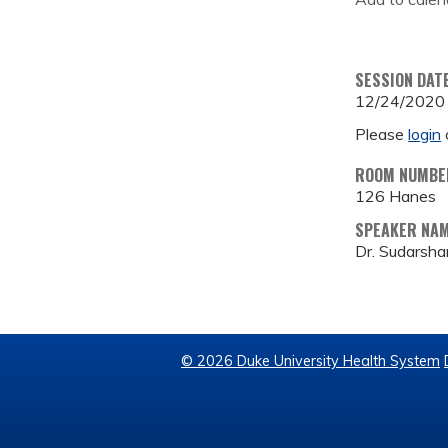
SESSION DAT
12/24/2020
Please
login
ROOM NUMBE
126 Hanes
SPEAKER NA
Dr. Sudarsha
© 2026 Duke University Health System