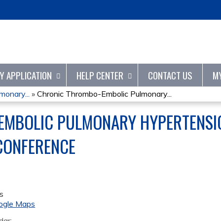
Jump to content
TY APPLICATION
HELP CENTER
CONTACT US
M
onary...
»
Chronic Thrombo-Embolic Pulmonary...
MBOLIC PULMONARY HYPERTENSIO
 CONFERENCE
s
ogle Maps
dar: