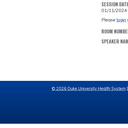
SESSION DAT
01/11/2024
Please
login
ROOM NUMBE
SPEAKER NA
© 2026 Duke University Health System