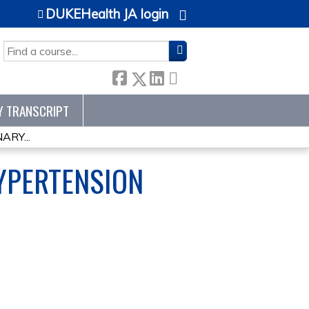
DUKEHealth JA login
SEARCH
Y TRANSCRIPT
RY...
YPERTENSION