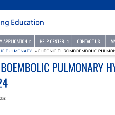
Jump to content
TY APPLICATION
HELP CENTER
CONTACT US
M
C PULMONARY...
»
CHRONIC THROMBOEMBOLIC PULMONA
BOEMBOLIC PULMONARY H
24
dar: