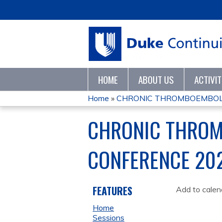
HOME
ABOUT US
ACTIVI
Home
»
CHRONIC THROMBOEMBOLI
YOU
CHRONIC THROM
ARE
CONFERENCE 20
HERE
FEATURES
Add to calen
Home
Sessions