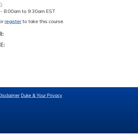
E:
 -
8:00am
to
9:30am
EST
or
register
to take this course.
R:
ME:
Disclaimer
Duke & Your Privacy