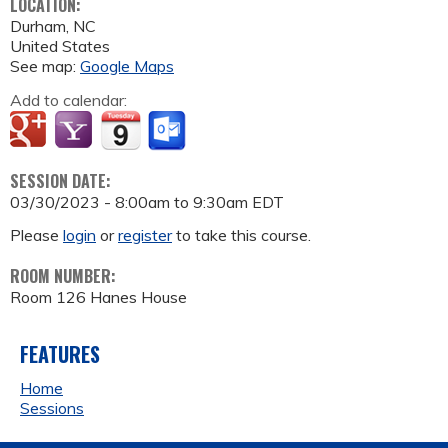
LOCATION:
Durham
,
NC
United States
See map:
Google Maps
Add to calendar:
SESSION DATE:
03/30/2023 -
8:00am
to
9:30am
EDT
Please
login
or
register
to take this course.
ROOM NUMBER:
Room 126 Hanes House
FEATURES
Home
Sessions