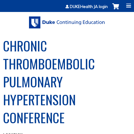
Jump to content
DUKEHealth JA login
CHRONIC
THROMBOEMBOLIC
PULMONARY
HYPERTENSION
CONFERENCE