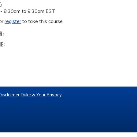
E:
 -
8:30am
to
9:30am
EST
or
register
to take this course.
R:
ME:
Disclaimer
Duke & Your Privacy