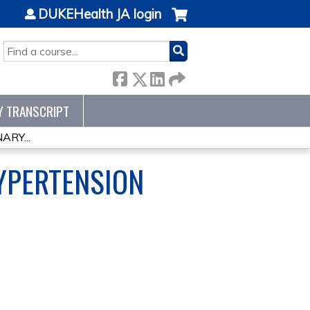
DUKEHealth JA login
SEARCH
Y TRANSCRIPT
RY...
YPERTENSION