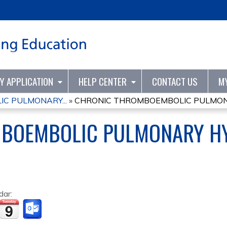
Jump to content
TY APPLICATION
HELP CENTER
CONTACT US
M
C PULMONARY...
»
CHRONIC THROMBOEMBOLIC PULMONA
BOEMBOLIC PULMONARY H
dar: