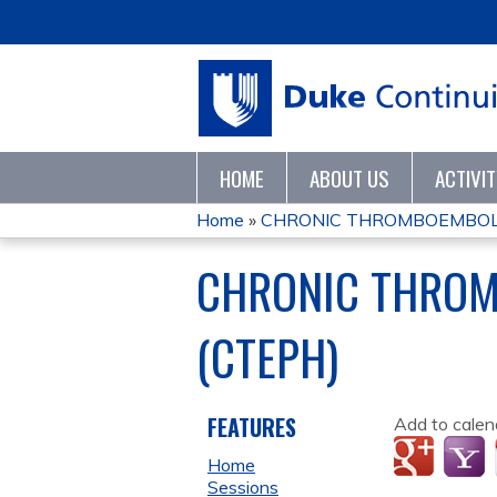
HOME
ABOUT US
ACTIVI
Home
»
CHRONIC THROMBOEMBOLI
YOU
CHRONIC THROM
ARE
(CTEPH)
HERE
FEATURES
Add to calen
Home
Sessions