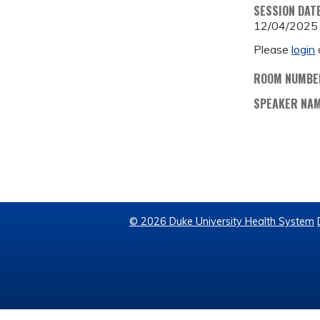
SESSION DAT
12/04/2025
Please
login
ROOM NUMBE
SPEAKER NA
© 2026 Duke University Health System