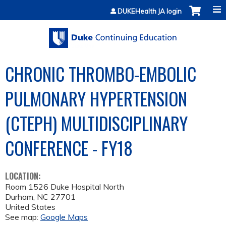
Jump to content
DUKEHealth JA login
CHRONIC THROMBO-EMBOLIC
PULMONARY HYPERTENSION
(CTEPH) MULTIDISCIPLINARY
CONFERENCE - FY18
LOCATION:
Room 1526 Duke Hospital North
Durham
,
NC
27701
United States
See map:
Google Maps