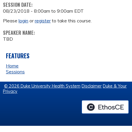
SESSION DATE:
08/23/2018 -
8:00am
to
9:00am
EDT
Please
login
or
register
to take this course.
SPEAKER NAME:
TBD
FEATURES
Home
Sessions
© 2026 Duke University Health System
Disclaimer
Duke & Your
Privacy