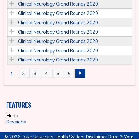
Clinical Neurology Grand Rounds 2020
Clinical Neurology Grand Rounds 2020
Clinical Neurology Grand Rounds 2020
Clinical Neurology Grand Rounds 2020
Clinical Neurology Grand Rounds 2020
Clinical Neurology Grand Rounds 2020
Clinical Neurology Grand Rounds 2020
1
2
3
4
5
6
P
A
FEATURES
G
Home
E
Sessions
S
© 2026 Duke University Health System
Disclaimer
Duke & Your