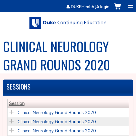
Jump to content
DUKEHealth JA login
CLINICAL NEUROLOGY
GRAND ROUNDS 2020
SESSIONS
Session
Clinical Neurology Grand Rounds 2020
Clinical Neurology Grand Rounds 2020
Clinical Neurology Grand Rounds 2020