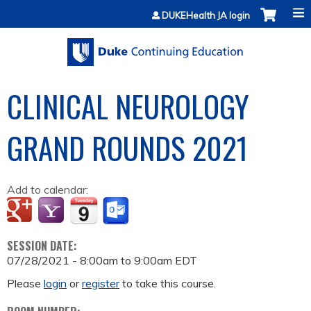
Jump to content
DUKEHealth JA login
CLINICAL NEUROLOGY
GRAND ROUNDS 2021
Add to calendar:
SESSION DATE:
07/28/2021 -
8:00am
to
9:00am
EDT
Please
login
or
register
to take this course.