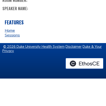
ROOM NUMBER:
SPEAKER NAME:
FEATURES
Home
Sessions
© 2026 Duke University Health System
Disclaimer
Duke & Your
Privacy