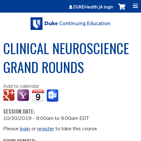
Jump to content
DUKEHealth JA login
CLINICAL NEUROSCIENCE
GRAND ROUNDS
Add to calendar:
SESSION DATE:
10/30/2019 -
8:00am
to
9:00am
EDT
Please
login
or
register
to take this course.