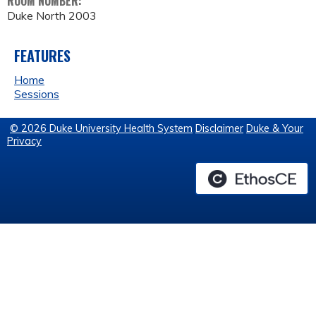
ROOM NUMBER:
Duke North 2003
FEATURES
Home
Sessions
© 2026 Duke University Health System
Disclaimer
Duke & Your
Privacy