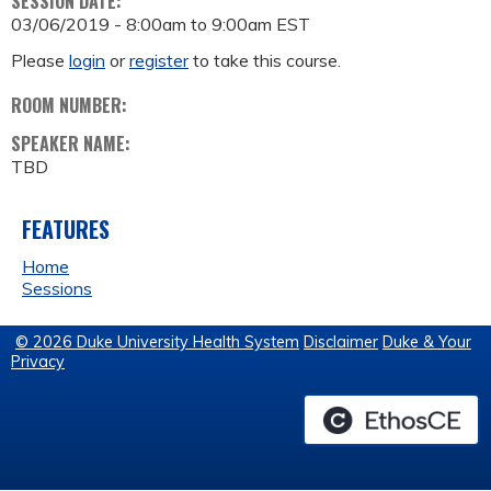
SESSION DATE:
03/06/2019 -
8:00am
to
9:00am
EST
Please
login
or
register
to take this course.
ROOM NUMBER:
SPEAKER NAME:
TBD
FEATURES
Home
Sessions
© 2026 Duke University Health System
Disclaimer
Duke & Your
Privacy