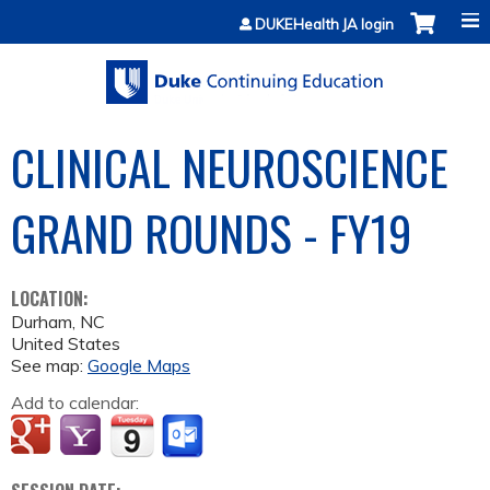
Jump to content
DUKEHealth JA login
CLINICAL NEUROSCIENCE
GRAND ROUNDS - FY19
LOCATION:
Durham
,
NC
United States
See map:
Google Maps
Add to calendar: