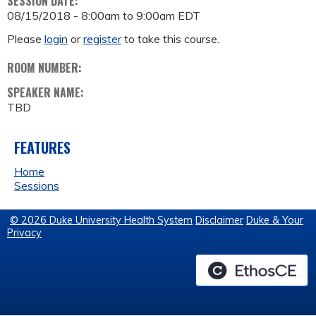
SESSION DATE:
08/15/2018 -
8:00am
to
9:00am
EDT
Please
login
or
register
to take this course.
ROOM NUMBER:
SPEAKER NAME:
TBD
FEATURES
Home
Sessions
© 2026 Duke University Health System
Disclaimer
Duke & Your
Privacy