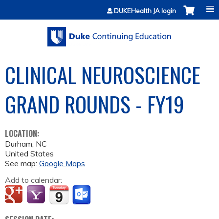
Jump to content
DUKEHealth JA login
CLINICAL NEUROSCIENCE
GRAND ROUNDS - FY19
LOCATION:
Durham
,
NC
United States
See map:
Google Maps
Add to calendar: