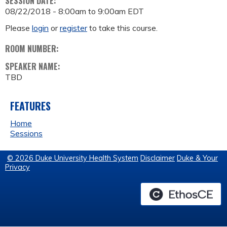
SESSION DATE:
08/22/2018 -
8:00am
to
9:00am
EDT
Please
login
or
register
to take this course.
ROOM NUMBER:
SPEAKER NAME:
TBD
FEATURES
Home
Sessions
© 2026 Duke University Health System
Disclaimer
Duke & Your
Privacy