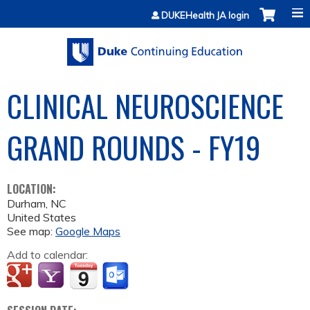
Jump to content
DUKEHealth JA login
CLINICAL NEUROSCIENCE
GRAND ROUNDS - FY19
LOCATION:
Durham
,
NC
United States
See map:
Google Maps
Add to calendar: