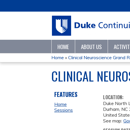
HOME
ABOUT US
ACTIVI
Home
»
Clinical Neuroscience Grand 
YOU
CLINICAL NEURO
ARE
HERE
FEATURES
LOCATION:
Duke North L
Home
Durham
,
NC
Sessions
United State
See map:
Go