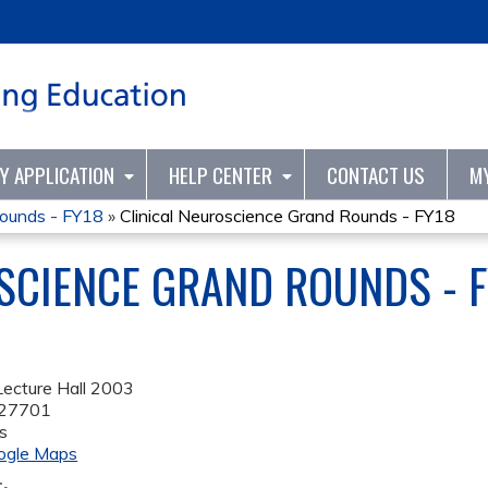
Jump to content
TY APPLICATION
HELP CENTER
CONTACT US
M
Rounds - FY18
»
Clinical Neuroscience Grand Rounds - FY18
SCIENCE GRAND ROUNDS - 
ecture Hall 2003
27701
s
ogle Maps