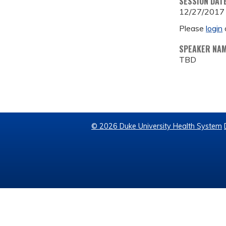
SESSION DAT
12/27/2017
Please
login
SPEAKER NA
TBD
© 2026 Duke University Health System