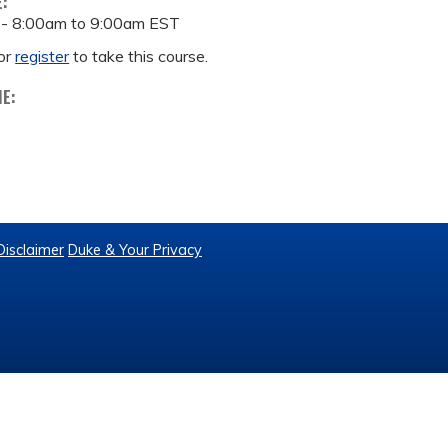
E:
 -
8:00am
to
9:00am
EST
or
register
to take this course.
ME:
Disclaimer
Duke & Your Privacy