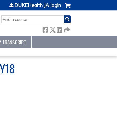
DUKEHealth JA login
SEARCH
Y TRANSCRIPT
FY18