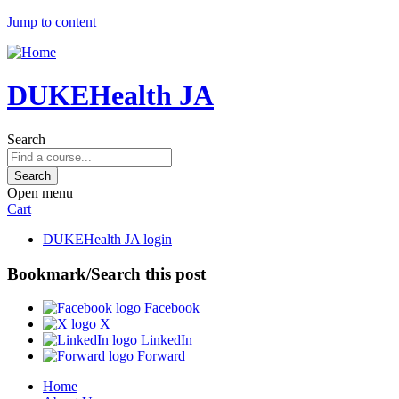
Jump to content
DUKEHealth JA
Search
Open menu
Cart
DUKEHealth JA login
Bookmark/Search this post
Facebook
X
LinkedIn
Forward
Home