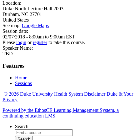
Location:
Duke North Lecture Hall 2003
Durham
,
NC
27701
United States
See map:
Google Maps
Session date:
02/07/2018 -
8:00am
to
9:00am
EST
Please
login
or
register
to take this course.
Speaker Name:
TBD
Features
Home
Sessions
© 2026 Duke University Health System
Disclaimer
Duke & Your
Privacy
Powered by the EthosCE Learning Management System, a
continuing education LMS.
Search