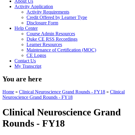
About Us
Activity Application
Activity Requirements
Credit Offered by Learner Type
Disclosure Form
Help Center
Course Admin Resources
Duke CE RSS Recordings
Learner Resources
Maintenance of Certification (MOC)
CE Logos
Contact Us
My Transcript
You are here
Home
»
Clinical Neuroscience Grand Rounds - FY18
»
Clinical
Neuroscience Grand Rounds - FY18
Clinical Neuroscience Grand
Rounds - FY18