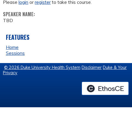
Please
login
or
register
to take this course.
SPEAKER NAME:
TBD
FEATURES
Home
Sessions
© 2026 Duke University Health System
Disclaimer
Duke & Your
Privacy