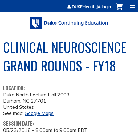
Jump to content
DUKEHealth JA login
CLINICAL NEUROSCIENCE
GRAND ROUNDS - FY18
LOCATION:
Duke North Lecture Hall 2003
Durham
,
NC
27701
United States
See map:
Google Maps
SESSION DATE:
05/23/2018 -
8:00am
to
9:00am
EDT