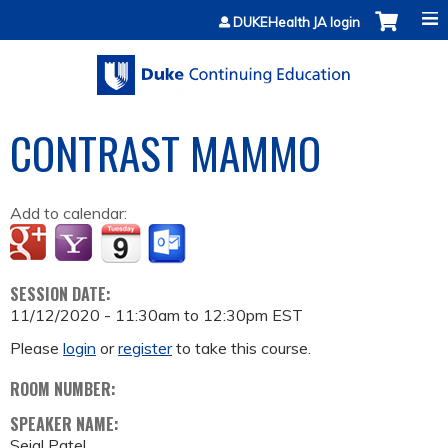
Jump to content
DUKEHealth JA login
CONTRAST MAMMO
Add to calendar:
SESSION DATE:
11/12/2020 -
11:30am
to
12:30pm
EST
Please
login
or
register
to take this course.
ROOM NUMBER:
SPEAKER NAME:
Sejal Patel