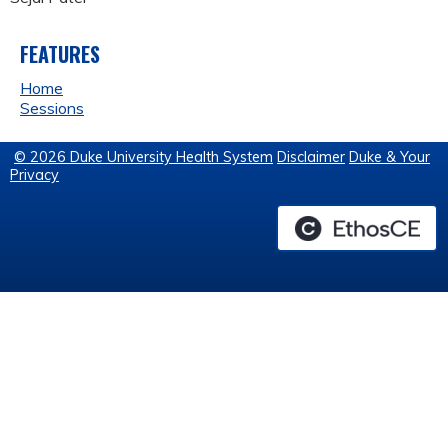
FEATURES
Home
Sessions
© 2026 Duke University Health System
Disclaimer
Duke & Your
Privacy