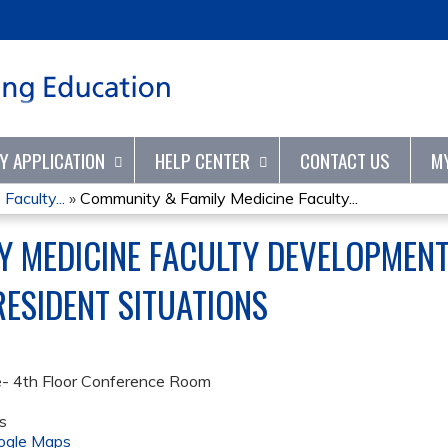
Jump to content
TY APPLICATION
HELP CENTER
CONTACT US
M
aculty...
»
Community & Family Medicine Faculty...
Y MEDICINE FACULTY DEVELOPMENT
RESIDENT SITUATIONS
e- 4th Floor Conference Room
s
ogle Maps