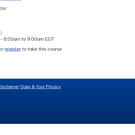
dar:
E:
 -
8:00am
to
9:00am
EDT
or
register
to take this course.
Disclaimer
Duke & Your Privacy