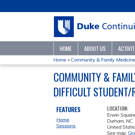
HOME
ABOUT US
ACTIVI
Home
»
Community & Family Medicine F
YOU
COMMUNITY & FAMIL
ARE
DIFFICULT STUDENT/
HERE
FEATURES
LOCATION:
Erwin Squar
Home
Durham
,
NC
Sessions
United State
See map:
Go