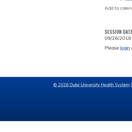
Add to calen
SESSION DAT
09/26/2018
Please
login
© 2026 Duke University Health System