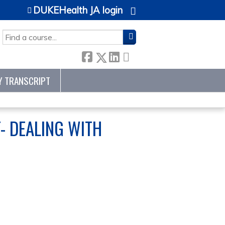
DUKEHealth JA login
SEARCH
Y TRANSCRIPT
- DEALING WITH