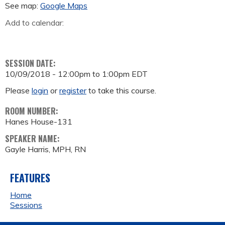
See map:
Google Maps
Add to calendar:
SESSION DATE:
10/09/2018 -
12:00pm
to
1:00pm
EDT
Please
login
or
register
to take this course.
ROOM NUMBER:
Hanes House-131
SPEAKER NAME:
Gayle Harris, MPH, RN
FEATURES
Home
Sessions