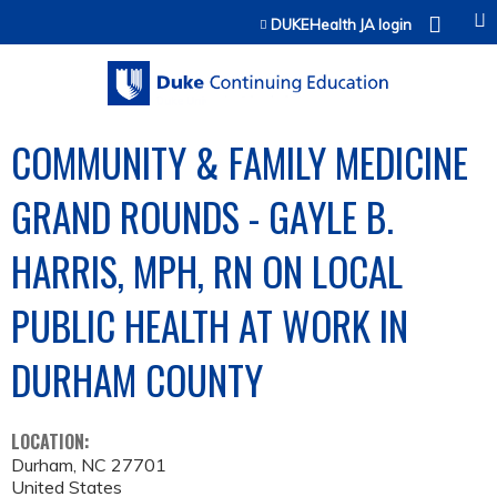
Jump to content
DUKEHealth JA login
COMMUNITY & FAMILY MEDICINE
GRAND ROUNDS - GAYLE B.
HARRIS, MPH, RN ON LOCAL
PUBLIC HEALTH AT WORK IN
DURHAM COUNTY
LOCATION:
Durham
,
NC
27701
United States