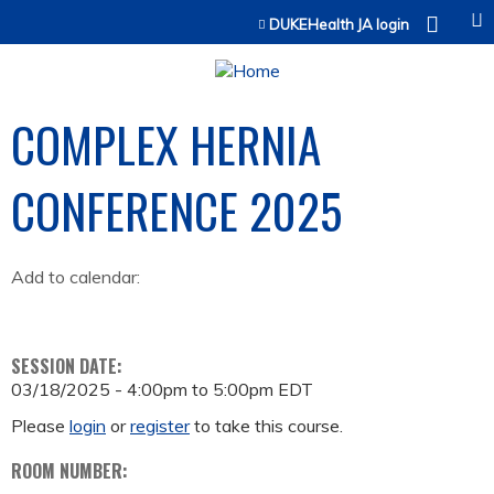
Jump to content
DUKEHealth JA login
COMPLEX HERNIA
CONFERENCE 2025
Add to calendar:
SESSION DATE:
03/18/2025 -
4:00pm
to
5:00pm
EDT
Please
login
or
register
to take this course.
ROOM NUMBER: