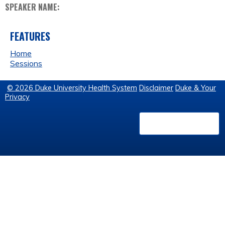
SPEAKER NAME:
FEATURES
Home
Sessions
© 2026 Duke University Health System
Disclaimer
Duke & Your
Privacy