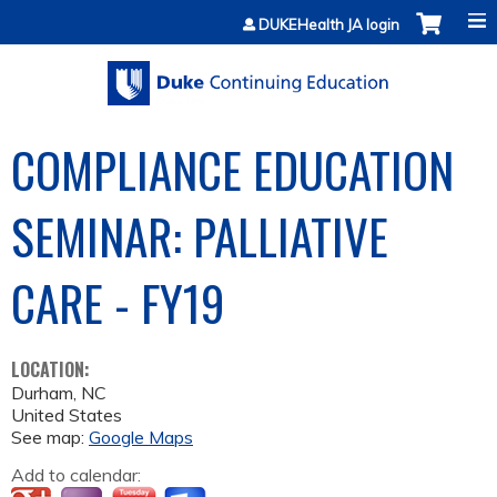
Jump to content
DUKEHealth JA login
COMPLIANCE EDUCATION
SEMINAR: PALLIATIVE
CARE - FY19
LOCATION:
Durham
,
NC
United States
See map:
Google Maps
Add to calendar: