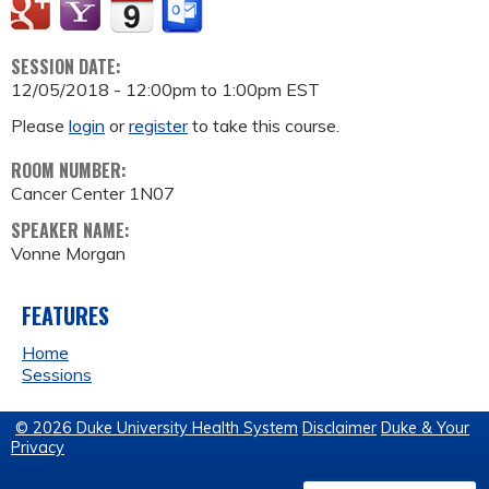
SESSION DATE:
12/05/2018 -
12:00pm
to
1:00pm
EST
Please
login
or
register
to take this course.
ROOM NUMBER:
Cancer Center 1N07
SPEAKER NAME:
Vonne Morgan
FEATURES
Home
Sessions
© 2026 Duke University Health System
Disclaimer
Duke & Your
Privacy