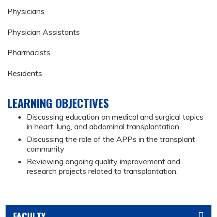
Physicians
Physician Assistants
Pharmacists
Residents
LEARNING OBJECTIVES
Discussing education on medical and surgical topics
in heart, lung, and abdominal transplantation
Discussing the role of the APPs in the transplant
community
Reviewing ongoing quality improvement and
research projects related to transplantation.
FACULTY