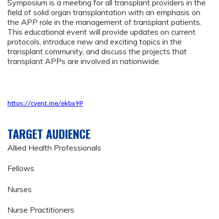
Symposium is a meeting for all transplant providers in the
field of solid organ transplantation with an emphasis on
the APP role in the management of transplant patients.
This educational event will provide updates on current
protocols, introduce new and exciting topics in the
transplant community, and discuss the projects that
transplant APPs are involved in nationwide.
https://cvent.me/ekbx9P
TARGET AUDIENCE
Allied Health Professionals
Fellows
Nurses
Nurse Practitioners