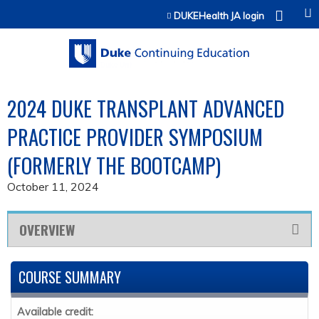
Jump to content
DUKEHealth JA login
2024 DUKE TRANSPLANT ADVANCED
PRACTICE PROVIDER SYMPOSIUM
(FORMERLY THE BOOTCAMP)
October 11, 2024
OVERVIEW
COURSE SUMMARY
Available credit: