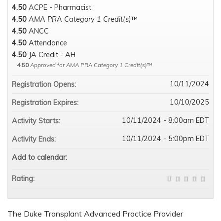
4.50
ACPE - Pharmacist
4.50
AMA PRA Category 1 Credit(s)
™
4.50
ANCC
4.50
Attendance
4.50
JA Credit - AH
4.50
Approved for AMA PRA Category 1 Credit(s)
™
10/11/2024
Registration Opens:
10/10/2025
Registration Expires:
10/11/2024 - 8:00am EDT
Activity Starts:
10/11/2024 - 5:00pm EDT
Activity Ends:
Add to calendar:
Rating:
The Duke Transplant Advanced Practice Provider