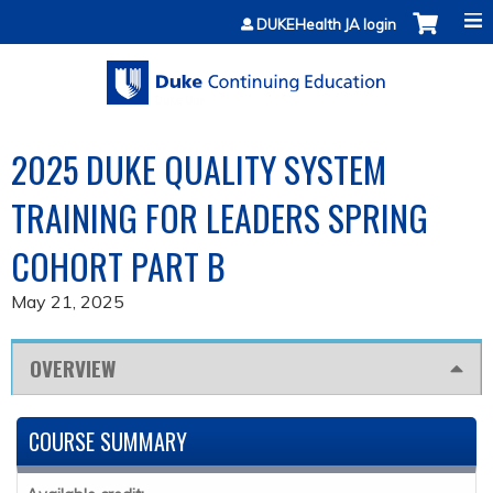
Jump to content
DUKEHealth JA login
2025 DUKE QUALITY SYSTEM
TRAINING FOR LEADERS SPRING
COHORT PART B
May 21, 2025
OVERVIEW
COURSE SUMMARY