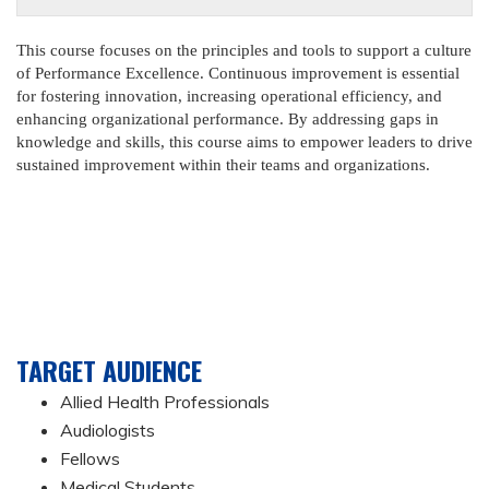
This course focuses on the principles and tools to support a culture
of Performance Excellence. Continuous improvement is essential
for fostering innovation, increasing operational efficiency, and
enhancing organizational performance. By addressing gaps in
knowledge and skills, this course aims to empower leaders to drive
sustained improvement within their teams and organizations.
TARGET AUDIENCE
Allied Health Professionals
Audiologists
Fellows
Medical Students