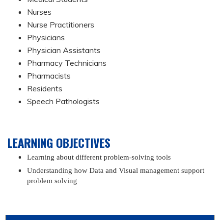
Nurses
Nurse Practitioners
Physicians
Physician Assistants
Pharmacy Technicians
Pharmacists
Residents
Speech Pathologists
LEARNING OBJECTIVES
Learning about different problem-solving tools
Understanding how Data and Visual management support
problem solving