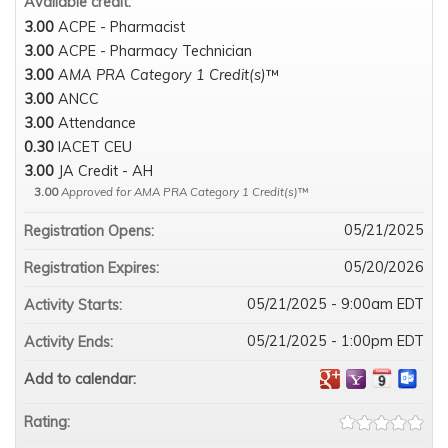
Available credit:
3.00
ACPE - Pharmacist
3.00
ACPE - Pharmacy Technician
3.00
AMA PRA Category 1 Credit(s)
™
3.00
ANCC
3.00
Attendance
0.30
IACET CEU
3.00
JA Credit - AH
3.00
Approved for AMA PRA Category 1 Credit(s)
™
05/21/2025
Registration Opens:
05/20/2026
Registration Expires:
05/21/2025 - 9:00am EDT
Activity Starts:
05/21/2025 - 1:00pm EDT
Activity Ends:
Add to calendar:
Rating: