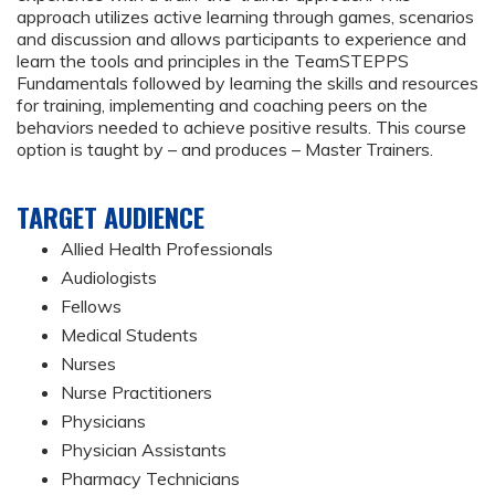
approach utilizes active learning through games, scenarios
and discussion and allows participants to experience and
learn the tools and principles in the TeamSTEPPS
Fundamentals followed by learning the skills and resources
for training, implementing and coaching peers on the
behaviors needed to achieve positive results. This course
option is taught by – and produces – Master Trainers.
TARGET AUDIENCE
Allied Health Professionals
Audiologists
Fellows
Medical Students
Nurses
Nurse Practitioners
Physicians
Physician Assistants
Pharmacy Technicians