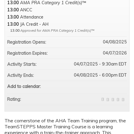
13.00
AMA PRA Category 1 Credit(s)
™
13.00
ANCC
13.00
Attendance
13.00
JA Credit - AH
13.00
Approved for AMA PRA Category 1 Credit(s)
™
04/08/2025
Registration Opens:
04/07/2026
Registration Expires:
04/07/2025 - 9:30am EDT
Activity Starts:
04/08/2025 - 6:00pm EDT
Activity Ends:
Add to calendar:
Rating:
The cornerstone of the AHA Team Training program, the
TeamSTEPPS Master Training Course is a learning
experience with a train-the-trainer approach. This