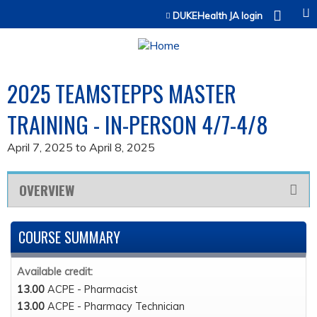
Jump to content
DUKEHealth JA login
2025 TEAMSTEPPS MASTER
TRAINING - IN-PERSON 4/7-4/8
April 7, 2025
to
April 8, 2025
OVERVIEW
COURSE SUMMARY
Available credit:
13.00
ACPE - Pharmacist
13.00
ACPE - Pharmacy Technician