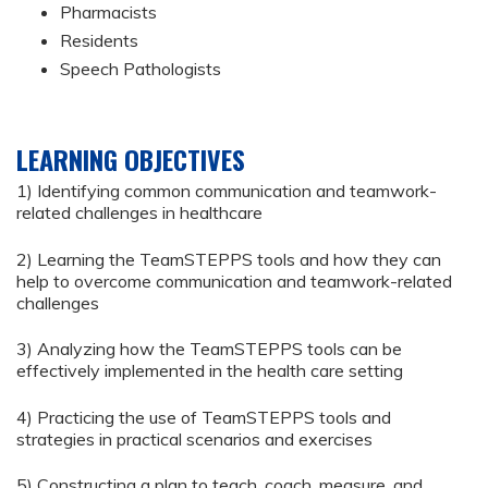
Pharmacists
Residents
Speech Pathologists
LEARNING OBJECTIVES
1) Identifying common communication and teamwork-
related challenges in healthcare
2) Learning the TeamSTEPPS tools and how they can
help to overcome communication and teamwork-related
challenges
3) Analyzing how the TeamSTEPPS tools can be
effectively implemented in the health care setting
4) Practicing the use of TeamSTEPPS tools and
strategies in practical scenarios and exercises
5) Constructing a plan to teach, coach, measure, and