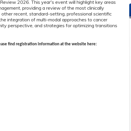
view 2026. This year's event will highlight key areas
anagement, providing a review of the most clinically
ther recent, standard-setting, professional scientific
the integration of multi-modal approaches to cancer
ty perspective, and strategies for optimizing transitions
ease find registration information at the website here: