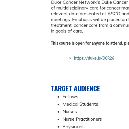
Duke Cancer Network's Duke Cancer Re
of multidisciplinary care for cancer m
relevant data presented at ASCO and o
meetings. Emphasis will be placed on 
treatment, cancer care from a communi
in goals of care.
This course is open for anyone to attend, pl
https://duke.is/DCR26
TARGET AUDIENCE
Fellows
Medical Students
Nurses
Nurse Practitioners
Physicians