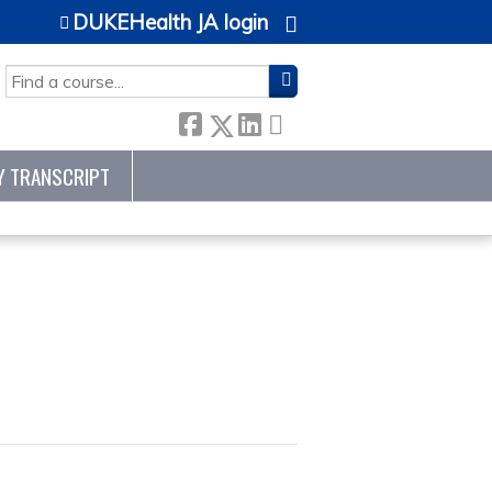
DUKEHealth JA login
SEARCH
Y TRANSCRIPT