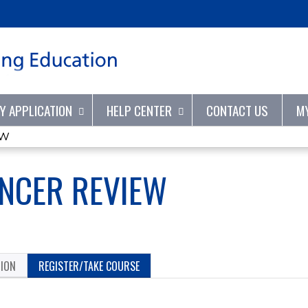
Jump to content
TY APPLICATION
HELP CENTER
CONTACT US
M
EW
NCER REVIEW
TION
REGISTER/TAKE COURSE