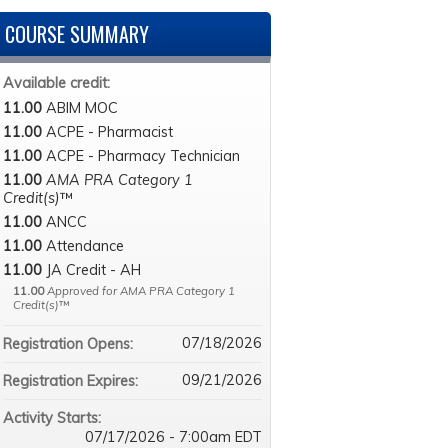
COURSE SUMMARY
Available credit:
11.00
ABIM MOC
11.00
ACPE - Pharmacist
11.00
ACPE - Pharmacy Technician
11.00
AMA PRA Category 1
Credit(s)
™
11.00
ANCC
11.00
Attendance
11.00
JA Credit - AH
11.00
Approved for AMA PRA Category 1
Credit(s)
™
07/18/2026
Registration Opens:
09/21/2026
Registration Expires:
Activity Starts:
07/17/2026 - 7:00am EDT