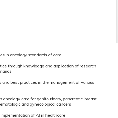
es in oncology standards of care
ice through knowledge and application of research
enarios
s and best practices in the management of various
n oncology care for genitourinary, pancreatic, breast,
hematologic and gynecological cancers
 implementation of AI in healthcare