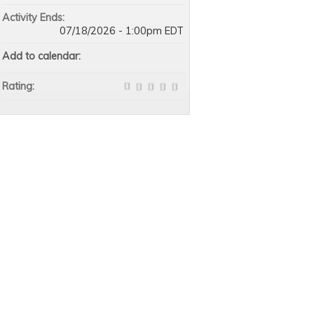
Activity Ends:
07/18/2026 - 1:00pm EDT
Add to calendar:
Rating: