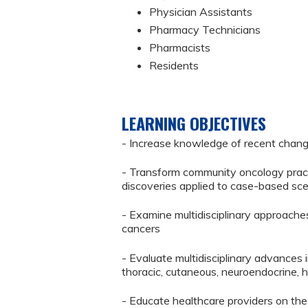
Physician Assistants
Pharmacy Technicians
Pharmacists
Residents
LEARNING OBJECTIVES
- Increase knowledge of recent chang
- Transform community oncology pract
discoveries applied to case-based sc
- Examine multidisciplinary approache
cancers
- Evaluate multidisciplinary advances i
thoracic, cutaneous, neuroendocrine, 
- Educate healthcare providers on the