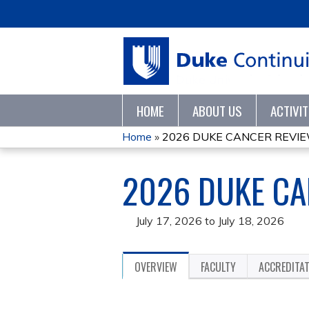
HOME
ABOUT US
ACTIVI
Home
»
2026 DUKE CANCER REVI
YOU
2026 DUKE CA
ARE
HERE
July 17, 2026
to
July 18, 2026
OVERVIEW
FACULTY
ACCREDITA