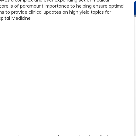
care is of paramount importance to helping ensure optimal
 to provide clinical updates on high yield topics for
pital Medicine.