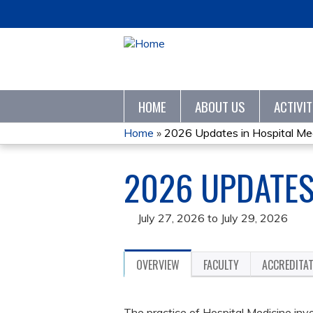
HOME
ABOUT US
ACTIVI
Home
»
2026 Updates in Hospital Me
YOU
2026 UPDATES
ARE
HERE
July 27, 2026
to
July 29, 2026
OVERVIEW
FACULTY
ACCREDITA
The practice of Hospital Medicine in