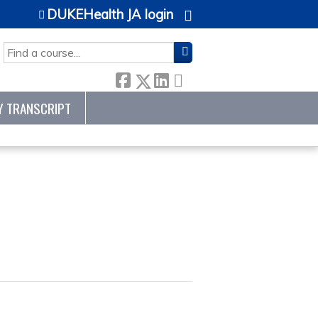
DUKEHealth JA login
SEARCH
Y TRANSCRIPT