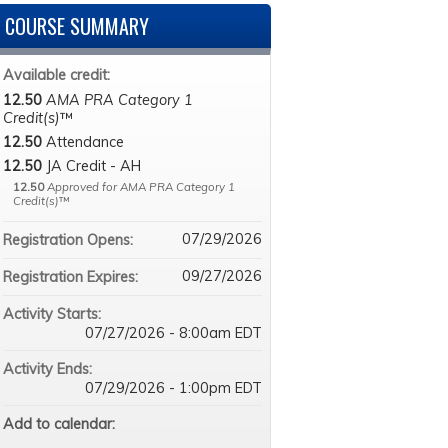
COURSE SUMMARY
Available credit:
12.50
AMA PRA Category 1
Credit(s)
™
12.50
Attendance
12.50
JA Credit - AH
12.50
Approved for AMA PRA Category 1
Credit(s)
™
07/29/2026
Registration Opens:
09/27/2026
Registration Expires:
Activity Starts:
07/27/2026 - 8:00am EDT
Activity Ends:
07/29/2026 - 1:00pm EDT
Add to calendar: