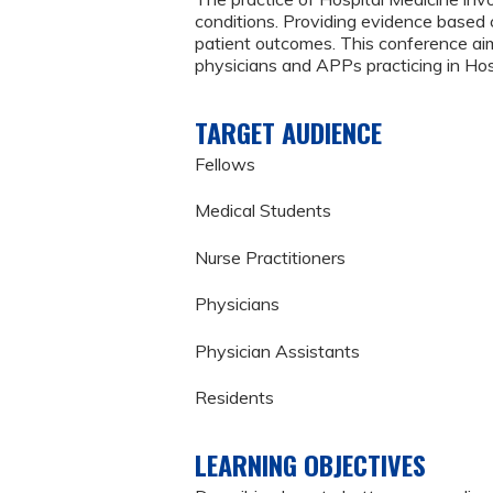
conditions. Providing evidence based 
patient outcomes. This conference aims
physicians and APPs practicing in Hos
TARGET AUDIENCE
Fellows
Medical Students
Nurse Practitioners
Physicians
Physician Assistants
Residents
LEARNING OBJECTIVES