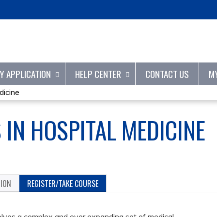
Jump to content
TY APPLICATION
HELP CENTER
CONTACT US
M
dicine
 IN HOSPITAL MEDICINE
TION
REGISTER/TAKE COURSE
volves a complex and ever expanding set of medical