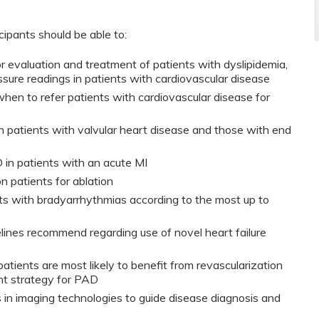
icipants should be able to:
 for evaluation and treatment of patients with dyslipidemia,
sure readings in patients with cardiovascular disease
when to refer patients with cardiovascular disease for
 patients with valvular heart disease and those with end
in patients with an acute MI
ion patients for ablation
s with bradyarrhythmias according to the most up to
lines recommend regarding use of novel heart failure
atients are most likely to benefit from revascularization
nt strategy for PAD
n imaging technologies to guide disease diagnosis and