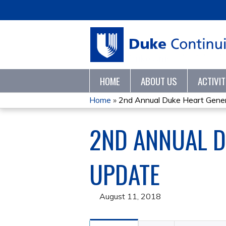
HOME
ABOUT US
ACTIVI
Home
»
2nd Annual Duke Heart Genera
YOU
2ND ANNUAL D
ARE
HERE
UPDATE
August 11, 2018