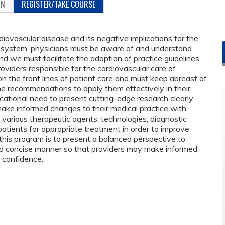
ON
REGISTER/TAKE COURSE
diovascular disease and its negative implications for the
re system, physicians must be aware of and understand
d we must facilitate the adoption of practice guidelines
oviders responsible for the cardiovascular care of
on the front lines of patient care and must keep abreast of
 recommendations to apply them effectively in their
ucational need to present cutting-edge research clearly
ake informed changes to their medical practice with
t various therapeutic agents, technologies, diagnostic
atients for appropriate treatment in order to improve
this program is to present a balanced perspective to
and concise manner so that providers may make informed
h confidence.