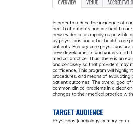
OVERVIEW
VENUE
ACCREDITATI
In order to reduce the incidence of car
health of patients and our health ca
new evidence as rapidly as possible an
by physicians and other health care pr
patients. Primary care physicians are 
new developments and understand the
medical practice. Thus, there is an ed
and concisely so that providers may m
confidence. This program will highligh
procedures, and means of evaluating p
patient outcomes. The overall goal of 
common clinical problems in a clear 
changes to their medical practice wit
TARGET AUDIENCE
Physicians (cardiology, primary care)