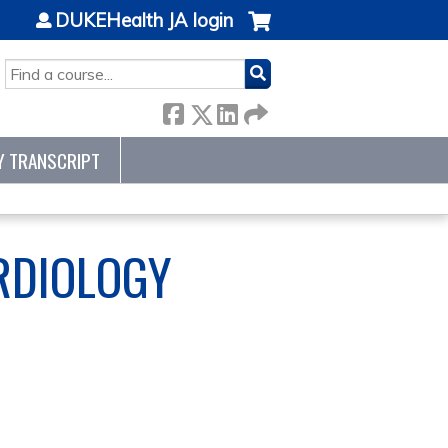
DUKEHealth JA login
SEARCH
Y TRANSCRIPT
RDIOLOGY