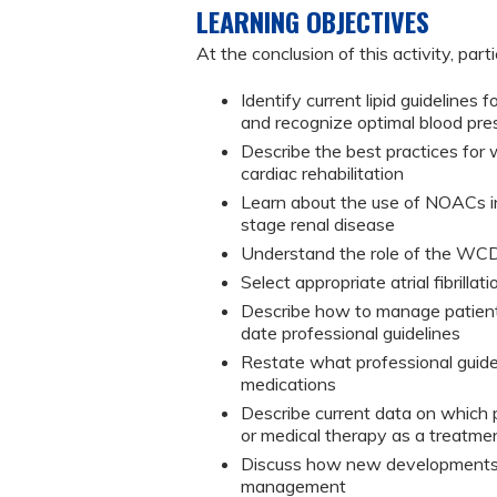
LEARNING OBJECTIVES
At the conclusion of this activity, part
Identify current lipid guidelines
and recognize optimal blood pres
Describe the best practices for 
cardiac rehabilitation
Learn about the use of NOACs in
stage renal disease
Understand the role of the WCD 
Select appropriate atrial fibrillat
Describe how to manage patient
date professional guidelines
Restate what professional guide
medications
Describe current data on which p
or medical therapy as a treatme
Discuss how new developments i
management