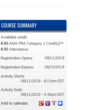
COURSE SUMMARY
Available credit:
6.50
AMA PRA Category 1 Credit(s)
™
6.50
Attendance
08/11/2018
Registration Opens:
08/10/2019
Registration Expires:
Activity Starts:
08/11/2018 - 8:15am EDT
Activity Ends:
08/11/2018 - 4:30pm EDT
Add to calendar: