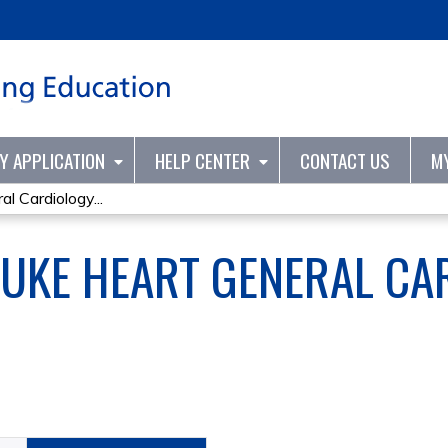
Jump to content
TY APPLICATION
HELP CENTER
CONTACT US
M
l Cardiology...
UKE HEART GENERAL CA