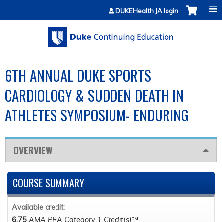
Jump to content
DUKEHealth JA login
6TH ANNUAL DUKE SPORTS
CARDIOLOGY & SUDDEN DEATH IN
ATHLETES SYMPOSIUM- ENDURING
OVERVIEW
COURSE SUMMARY
Available credit:
6.75
AMA PRA Category 1 Credit(s)
™