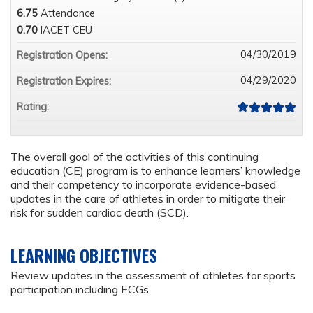
6.75
Attendance
0.70
IACET CEU
04/30/2019
Registration Opens:
04/29/2020
Registration Expires:
Rating:
The overall goal of the activities of this continuing
education (CE) program is to enhance learners’ knowledge
and their competency to incorporate evidence-based
updates in the care of athletes in order to mitigate their
risk for sudden cardiac death (SCD).
LEARNING OBJECTIVES
Review updates in the assessment of athletes for sports
participation including ECGs.