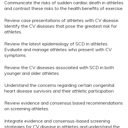
Communicate the risks of sudden cardiac death in athletes
and contrast these risks to the health benefits of exercise.
Review case presentations of athletes with CV disease.
Identify the CV diseases that pose the greatest risk for
athletes.
Review the latest epidemiology of SCD in athletes.
Evaluate and manage athletes who present with CV
symptoms.
Review the CV diseases associated with SCD in both
younger and older athletes.
Understand the concerns regarding certain congenital
heart disease survivors and their athletic participation
Review evidence and consensus based recommendations
on screening athletes.
Integrate evidence and consensus-based screening
strategies for CV disease in athletes and understand the