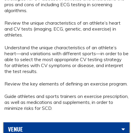
pros and cons of including ECG testing in screening
algorithms.
Review the unique characteristics of an athlete’s heart
and CV tests (imaging, ECG, genetic, and exercise) in
athletes.
Understand the unique characteristics of an athlete’s
heart—and variations with different sports—in order to be
able to select the most appropriate CV testing strategy
for athletes with CV symptoms or disease, and interpret
the test results.
Review the key elements of defining an exercise program.
Guide athletes and sports trainers on exercise prescription,
as well as medications and supplements, in order to
minimize risks for SCD.
VENUE