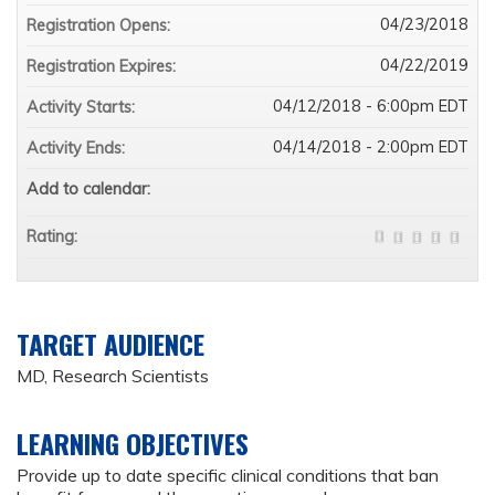
04/23/2018
Registration Opens:
04/22/2019
Registration Expires:
04/12/2018 - 6:00pm EDT
Activity Starts:
04/14/2018 - 2:00pm EDT
Activity Ends:
Add to calendar:
Rating:
TARGET AUDIENCE
MD, Research Scientists
LEARNING OBJECTIVES
Provide up to date specific clinical conditions that ban