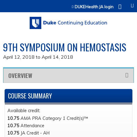
Jump to content
DUKEHealth JA login
9TH SYMPOSIUM ON HEMOSTASIS
April 12, 2018
to
April 14, 2018
OVERVIEW
COURSE SUMMARY
Available credit:
10.75
AMA PRA Category 1 Credit(s)
™
10.75
Attendance
10.75
JA Credit - AH