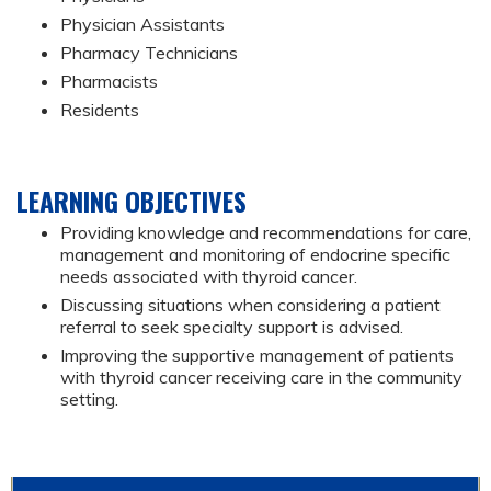
Physician Assistants
Pharmacy Technicians
Pharmacists
Residents
LEARNING OBJECTIVES
Providing knowledge and recommendations for care,
management and monitoring of endocrine specific
needs associated with thyroid cancer.
Discussing situations when considering a patient
referral to seek specialty support is advised.
Improving the supportive management of patients
with thyroid cancer receiving care in the community
setting.