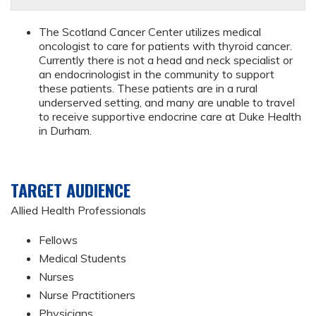
The Scotland Cancer Center utilizes medical
oncologist to care for patients with thyroid cancer.
Currently there is not a head and neck specialist or
an endocrinologist in the community to support
these patients. These patients are in a rural
underserved setting, and many are unable to travel
to receive supportive endocrine care at Duke Health
in Durham.
TARGET AUDIENCE
Allied Health Professionals
Fellows
Medical Students
Nurses
Nurse Practitioners
Physicians