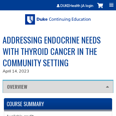
Jump to content
DUKEHealth JA login
ADDRESSING ENDOCRINE NEEDS
WITH THYROID CANCER IN THE
COMMUNITY SETTING
April 14, 2023
OVERVIEW
COURSE SUMMARY