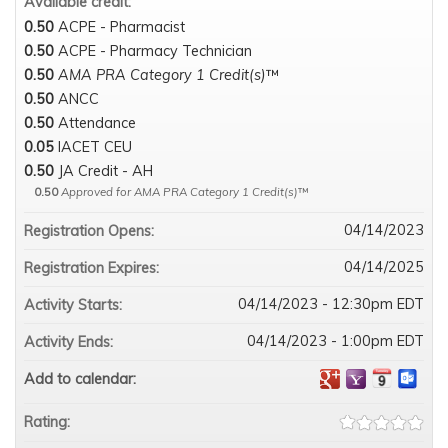
Available credit:
0.50
ACPE - Pharmacist
0.50
ACPE - Pharmacy Technician
0.50
AMA PRA Category 1 Credit(s)
™
0.50
ANCC
0.50
Attendance
0.05
IACET CEU
0.50
JA Credit - AH
0.50
Approved for AMA PRA Category 1 Credit(s)
™
04/14/2023
Registration Opens:
04/14/2025
Registration Expires:
04/14/2023 - 12:30pm EDT
Activity Starts:
04/14/2023 - 1:00pm EDT
Activity Ends:
Add to calendar:
Rating: