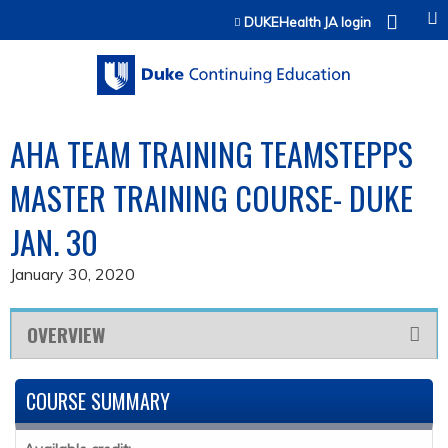
Jump to content
DUKEHealth JA login
AHA TEAM TRAINING TEAMSTEPPS
MASTER TRAINING COURSE- DUKE
JAN. 30
January 30, 2020
OVERVIEW
COURSE SUMMARY