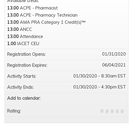
Available credit:
13.00
ACPE - Pharmacist
13.00
ACPE - Pharmacy Technician
13.00
AMA PRA Category 1 Credit(s)
™
13.00
ANCC
13.00
Attendance
1.00
IACET CEU
01/31/2020
Registration Opens:
06/04/2021
Registration Expires:
01/30/2020 - 8:30am EST
Activity Starts:
01/30/2020 - 4:30pm EST
Activity Ends:
Add to calendar:
Rating: