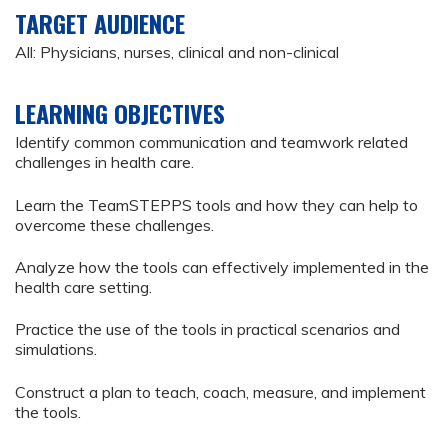
TARGET AUDIENCE
All: Physicians, nurses, clinical and non-clinical
LEARNING OBJECTIVES
Identify common communication and teamwork related
challenges in health care.
Learn the TeamSTEPPS tools and how they can help to
overcome these challenges.
Analyze how the tools can effectively implemented in the
health care setting.
Practice the use of the tools in practical scenarios and
simulations.
Construct a plan to teach, coach, measure, and implement
the tools.