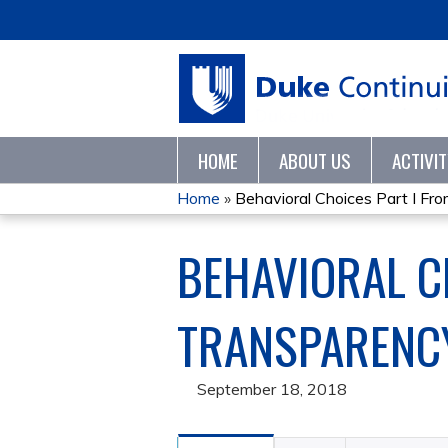
HOME
ABOUT US
ACTIVI
Home
»
Behavioral Choices Part I From
YOU
BEHAVIORAL C
ARE
HERE
TRANSPARENCY
September 18, 2018