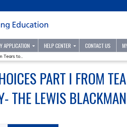
Jump to content
TY APPLICATION
HELP CENTER
CONTACT US
M
 Tears to...
HOICES PART I FROM TEA
- THE LEWIS BLACKMAN