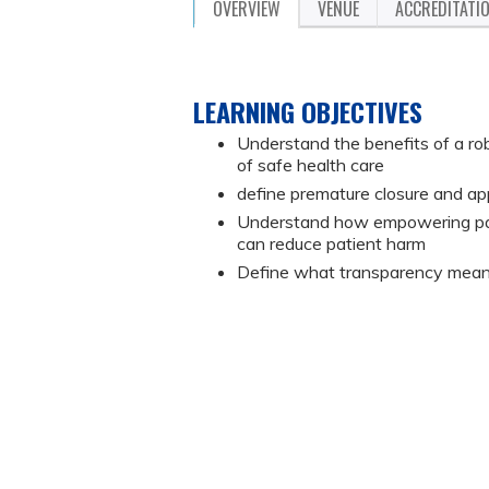
OVERVIEW
VENUE
ACCREDITATI
LEARNING OBJECTIVES
Understand the benefits of a rob
of safe health care
define premature closure and app
Understand how empowering patie
can reduce patient harm
Define what transparency means 