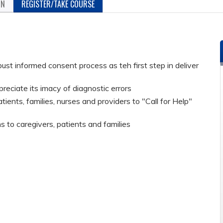
ON
REGISTER/TAKE COURSE
ust informed consent process as teh first step in deliver
reciate its imacy of diagnostic errors
nts, families, nurses and providers to "Call for Help"
to caregivers, patients and families