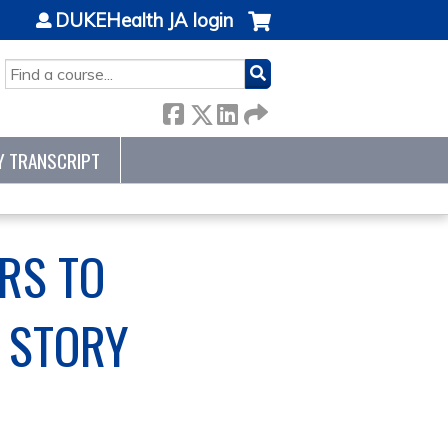
DUKEHealth JA login
SEARCH
Y TRANSCRIPT
RS TO
 STORY