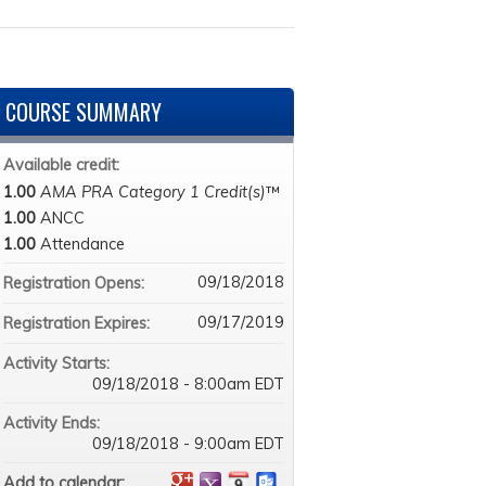
COURSE SUMMARY
Available credit:
1.00
AMA PRA Category 1 Credit(s)
™
1.00
ANCC
1.00
Attendance
09/18/2018
Registration Opens:
09/17/2019
Registration Expires:
Activity Starts:
09/18/2018 - 8:00am EDT
Activity Ends:
09/18/2018 - 9:00am EDT
Add to calendar: