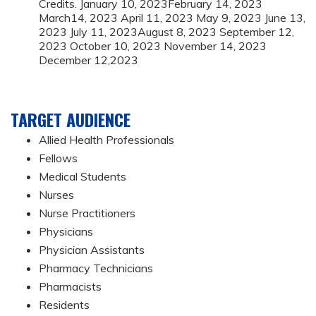
Credits. January 10, 2023February 14, 2023
March14, 2023 April 11, 2023 May 9, 2023 June 13,
2023 July 11, 2023August 8, 2023 September 12,
2023 October 10, 2023 November 14, 2023
December 12,2023
TARGET AUDIENCE
Allied Health Professionals
Fellows
Medical Students
Nurses
Nurse Practitioners
Physicians
Physician Assistants
Pharmacy Technicians
Pharmacists
Residents