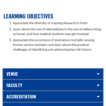
LEARNING OBJECTIVES
Appreciate the diversity of ongoing Research in fmch
Learn about the use of telemedicine in the care of elderly living
at home, and how medical students may get involved
Appreciate the occurrence of premature mortality among
former service members and learn about the practical
challenges of identifying and addressing key risk factors
VENUE
FACULTY
ACCREDITATION