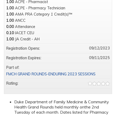
1.00
ACPE - Pharmacist
1.00
ACPE - Pharmacy Technician
1.00
AMA PRA Category 1 Credit(s)
™
1.00
ANCC
0.00
Attendance
0.10
IACET CEU
1.00
JA Credit - AH
09/12/2023
Registration Opens:
09/11/2025
Registration Expires:
Part of:
FMCH GRAND ROUNDS-ENDURING 2023 SESSIONS
Rating:
Duke Department of Family Medicine & Community
Health Grand Rounds held monthly onthe 2nd
Tuesday of each month. Dates listed for Pharmacy