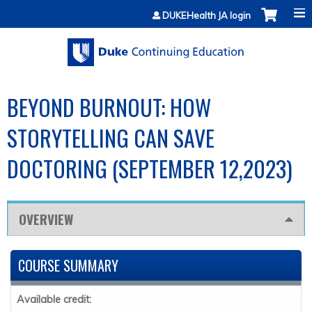
Jump to content
DUKEHealth JA login
BEYOND BURNOUT: HOW
STORYTELLING CAN SAVE
DOCTORING (SEPTEMBER 12,2023)
OVERVIEW
COURSE SUMMARY
Available credit: