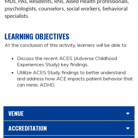
MDs, PAs, Residents, RNs, Allied Health professionals,
psychologists, counselors, social workers, behavioral
specialists.
LEARNING OBJECTIVES
At the conclusion of this activity, learners will be able to:
Discuss the recent ACES (Adverse Childhood
Experiences Study) key findings.
Utililze ACES Study findings to better understand
and address how ACE impacts patient behavior that
can mimic ADHD.
VENUE
ACCREDITATION