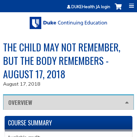
Jump to content
DUKEHealth JA login
THE CHILD MAY NOT REMEMBER,
BUT THE BODY REMEMBERS -
AUGUST 17, 2018
August 17, 2018
OVERVIEW
COURSE SUMMARY