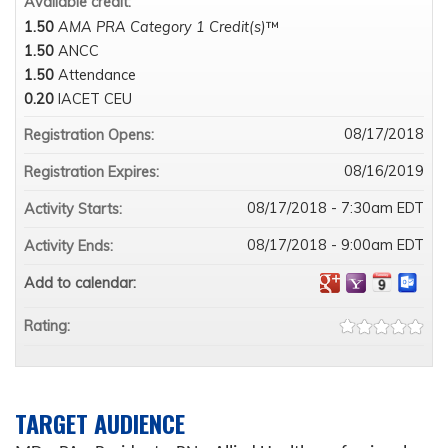
Available credit:
1.50
AMA PRA Category 1 Credit(s)
™
1.50
ANCC
1.50
Attendance
0.20
IACET CEU
08/17/2018
Registration Opens:
08/16/2019
Registration Expires:
08/17/2018 - 7:30am EDT
Activity Starts:
08/17/2018 - 9:00am EDT
Activity Ends:
Add to calendar:
Rating:
TARGET AUDIENCE