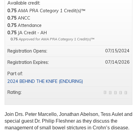
Available credit:
0.75
AMA PRA Category 1 Credit(s)
™
0.75
ANCC
0.75
Attendance
0.75
JA Credit - AH
0.75
Approved for AMA PRA Category 1 Credit(s)
™
07/15/2024
Registration Opens:
07/14/2026
Registration Expires:
Part of:
2024 BEHIND THE KNIFE (ENDURING)
Rating:
Join Drs. Peter Marcello, Jonathan Abelson, Tess Aulet and
special guest Dr. Philip Fleshner as they discuss the
management of small bowel strictures in Crohn’s disease.