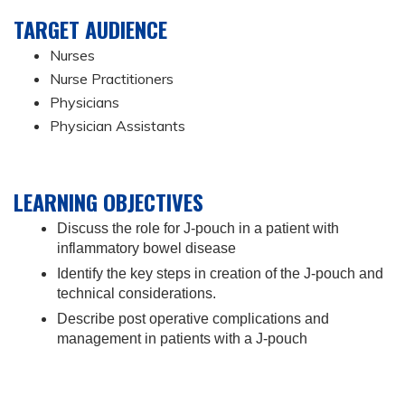
TARGET AUDIENCE
Nurses
Nurse Practitioners
Physicians
Physician Assistants
LEARNING OBJECTIVES
Discuss the role for J-pouch in a patient with
inflammatory bowel disease
Identify the key steps in creation of the J-pouch and
technical considerations.
Describe post operative complications and
management in patients with a J-pouch