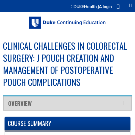
Jump to content
DUKEHealth JA login
CLINICAL CHALLENGES IN COLORECTAL
SURGERY: J POUCH CREATION AND
MANAGEMENT OF POSTOPERATIVE
POUCH COMPLICATIONS
OVERVIEW
COURSE SUMMARY