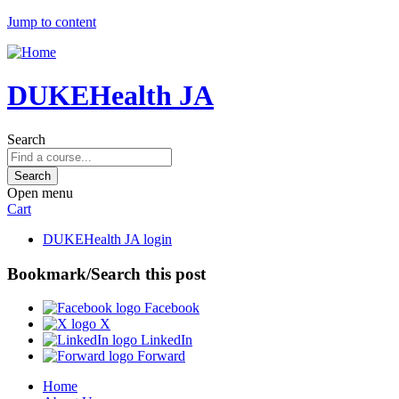
Jump to content
DUKEHealth JA
Search
Open menu
Cart
DUKEHealth JA login
Bookmark/Search this post
Facebook
X
LinkedIn
Forward
Home