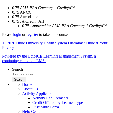
0.75
AMA PRA Category 1 Credit(s)
™
0.75
ANCC
0.75
Attendance
0.75
JA Credit - AH
0.75
Approved for AMA PRA Category 1 Credit(s)
™
Please
login
or
register
to take this course.
© 2026 Duke University Health System
Disclaimer
Duke & Your
Privacy
Powered by the EthosCE Learning Management System, a
continuing education LMS.
Search
Home
About Us
Activity Application
Activity Requirements
Credit Offered by Learner Type
Disclosure Form
Help Center