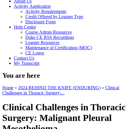
About Us
Activity Application
Activity Requirements
Credit Offered by Learner Type
Disclosure Form
Help Center
Course Admin Resources
Duke CE RSS Recordings
Learner Resources
Maintenance of Certification (MOC)
CE Logos
Contact Us
My Transcript
You are here
Home
»
2024 BEHIND THE KNIFE (ENDURING)
»
Clinical
Challenges in Thoracic Surgery:...
Clinical Challenges in Thoracic
Surgery: Malignant Pleural
Mesothelioma