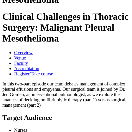
Clinical Challenges in Thoracic
Surgery: Malignant Pleural
Mesothelioma
Overview
Venue
Faculty
Accreditation
Register/Take course
In this two-part episode our team debates management of complex
pleural effusions and empyema. Our surgical team is joined by Dr.
Jed Gorden, an interventional pulmonologist, as we explore the
nuances of deciding on fibrinolytic therapy (part 1) versus surgical
management (part 2)
Target Audience
Nurses