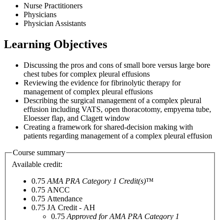
Nurse Practitioners
Physicians
Physician Assistants
Learning Objectives
Discussing the pros and cons of small bore versus large bore
chest tubes for complex pleural effusions
Reviewing the evidence for fibrinolytic therapy for
management of complex pleural effusions
Describing the surgical management of a complex pleural
effusion including VATS, open thoracotomy, empyema tube,
Eloesser flap, and Clagett window
Creating a framework for shared-decision making with
patients regarding management of a complex pleural effusion
Course summary
Available credit:
0.75
AMA PRA Category 1 Credit(s)
™
0.75
ANCC
0.75
Attendance
0.75
JA Credit - AH
0.75
Approved for AMA PRA Category 1