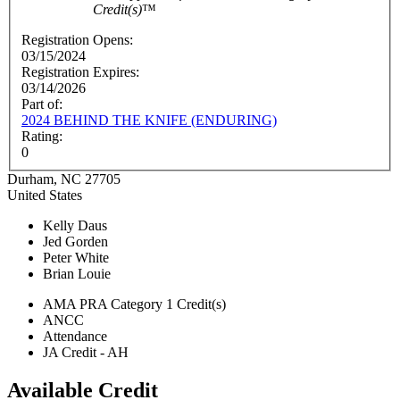
Credit(s)
™
Registration Opens:
03/15/2024
Registration Expires:
03/14/2026
Part of:
2024 BEHIND THE KNIFE (ENDURING)
Rating:
0
Durham
,
NC
27705
United States
Kelly Daus
Jed Gorden
Peter White
Brian Louie
AMA PRA Category 1 Credit(s)
ANCC
Attendance
JA Credit - AH
Available Credit