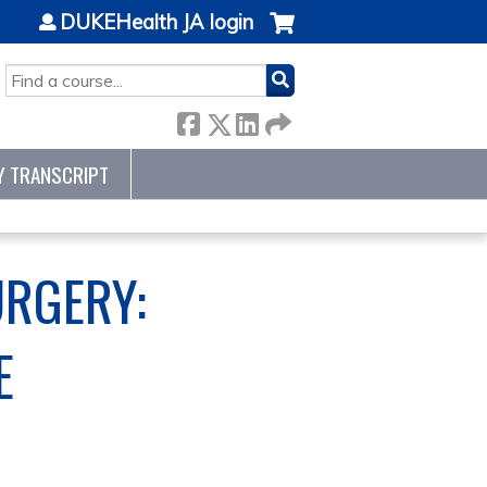
DUKEHealth JA login
SEARCH
Y TRANSCRIPT
URGERY:
E