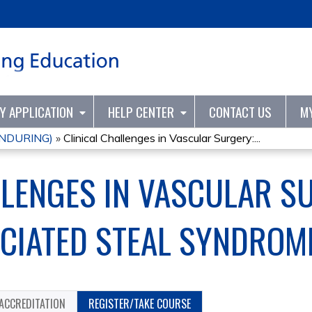
Jump to content
TY APPLICATION
HELP CENTER
CONTACT US
M
ENDURING)
»
Clinical Challenges in Vascular Surgery:...
LLENGES IN VASCULAR S
OCIATED STEAL SYNDROM
ACCREDITATION
REGISTER/TAKE COURSE