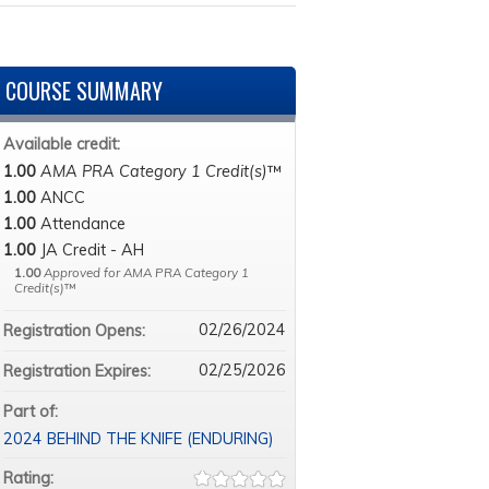
COURSE SUMMARY
Available credit:
1.00
AMA PRA Category 1 Credit(s)
™
1.00
ANCC
1.00
Attendance
1.00
JA Credit - AH
1.00
Approved for AMA PRA Category 1
Credit(s)
™
02/26/2024
Registration Opens:
02/25/2026
Registration Expires:
Part of:
2024 BEHIND THE KNIFE (ENDURING)
Rating: