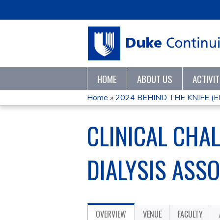
HOME
ABOUT US
ACTIVI
Home
»
2024 BEHIND THE KNIFE (
YOU
CLINICAL CHA
ARE
HERE
DIALYSIS ASS
OVERVIEW
VENUE
FACULTY