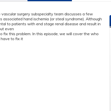
he vascular surgery subspecialty team discusses a few
sis associated hand ischemia (or steal syndrome). Although
tal to patients with end stage renal disease and result in
 but even
o fix this problem. In this episode, we will cover the who
 have to fix it