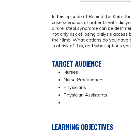
In this episode of Behind the Knife t
case scenarios of patients with dialy
a rare, steal syndrome can be detrimen
not only risk of losing dialysis access
their limb. What options do you have t
is at risk of this, and what options you
TARGET AUDIENCE
Nurses
Nurse Practitioners
Physicians
Physician Assistants
LEARNING OBJECTIVES