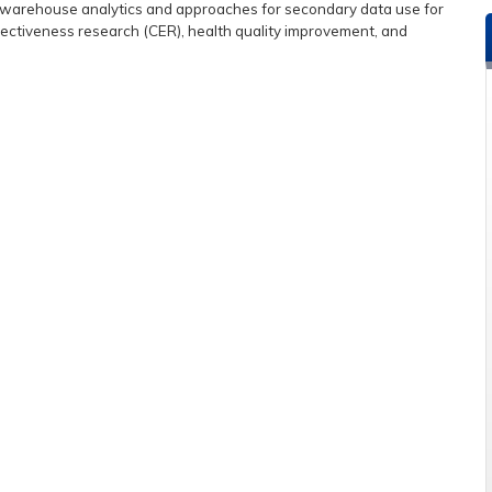
ta warehouse analytics and approaches for secondary data use for
effectiveness research (CER), health quality improvement, and