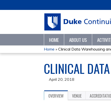
HOME
ABOUT US
ACTIVI
Home
»
Clinical Data Warehousing an
YOU
CLINICAL DAT
ARE
HERE
April 20, 2018
OVERVIEW
VENUE
ACCREDITATI