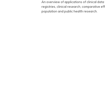
An overview of applications of clinical da
registries, clinical research, comparative 
population and public health research.