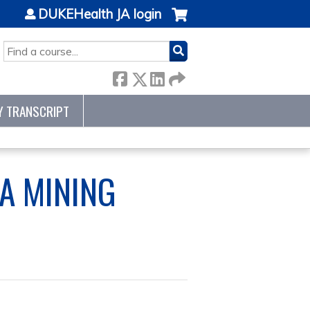
DUKEHealth JA login
SEARCH
Y TRANSCRIPT
A MINING