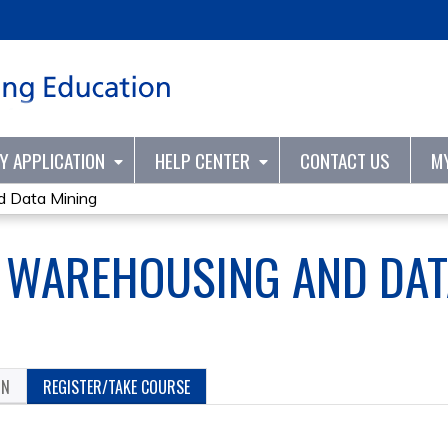
Jump to content
TY APPLICATION
HELP CENTER
CONTACT US
M
d Data Mining
A WAREHOUSING AND DAT
ON
REGISTER/TAKE COURSE