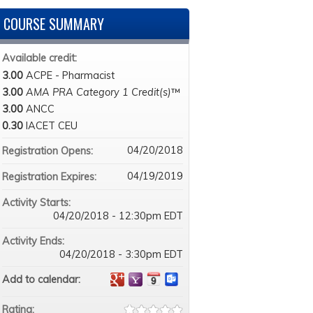
COURSE SUMMARY
Available credit:
3.00
ACPE - Pharmacist
3.00
AMA PRA Category 1 Credit(s)
™
3.00
ANCC
0.30
IACET CEU
04/20/2018
Registration Opens:
04/19/2019
Registration Expires:
Activity Starts:
04/20/2018 - 12:30pm EDT
Activity Ends:
04/20/2018 - 3:30pm EDT
Add to calendar:
Rating: