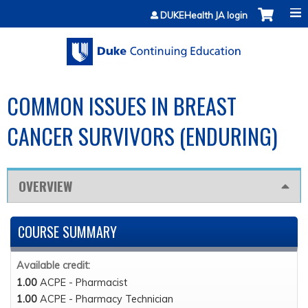
Jump to content
DUKEHealth JA login
COMMON ISSUES IN BREAST
CANCER SURVIVORS (ENDURING)
OVERVIEW
COURSE SUMMARY
Available credit:
1.00
ACPE - Pharmacist
1.00
ACPE - Pharmacy Technician