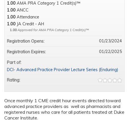
1.00
AMA PRA Category 1 Credit(s)
™
1.00
ANCC
1.00
Attendance
1.00
JA Credit - AH
1.00
Approved for AMA PRA Category 1 Credit(s)
™
01/23/2024
Registration Opens:
01/22/2025
Registration Expires:
Part of:
DCI- Advanced Practice Provider Lecture Series (Enduring)
Rating:
Once monthly 1 CME credit hour events directed toward
advanced practice providers as well as pharmacists and
registered nurses who care for all patients treated at Duke
Cancer Institute.