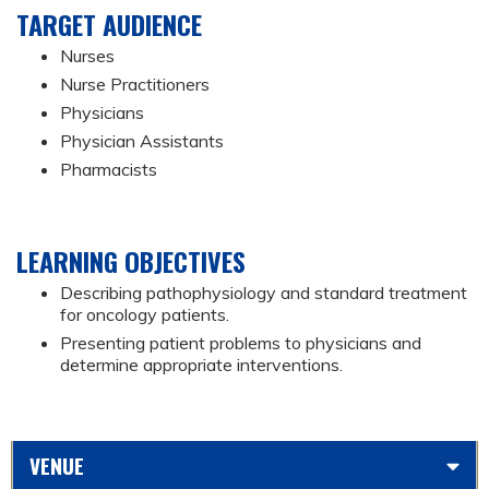
TARGET AUDIENCE
Nurses
Nurse Practitioners
Physicians
Physician Assistants
Pharmacists
LEARNING OBJECTIVES
Describing pathophysiology and standard treatment
for oncology patients.
Presenting patient problems to physicians and
determine appropriate interventions.
VENUE