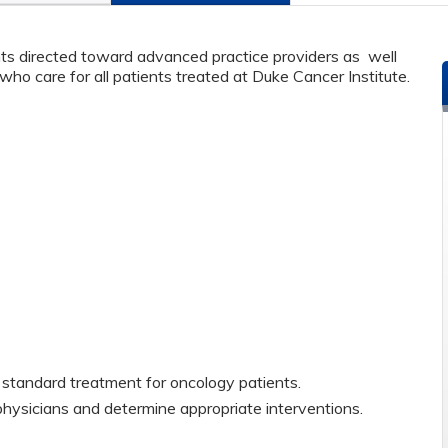
s directed toward advanced practice providers as well
ho care for all patients treated at Duke Cancer Institute.
standard treatment for oncology patients.
physicians and determine appropriate interventions.