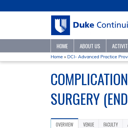
HOME
ABOUT US
ACTIVI
Home
»
DCI- Advanced Practice Provid
YOU
COMPLICATION
ARE
HERE
SURGERY (END
OVERVIEW
VENUE
FACULTY