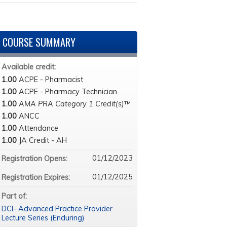
COURSE SUMMARY
Available credit:
1.00
ACPE - Pharmacist
1.00
ACPE - Pharmacy Technician
1.00
AMA PRA Category 1 Credit(s)
™
1.00
ANCC
1.00
Attendance
1.00
JA Credit - AH
01/12/2023
Registration Opens:
01/12/2025
Registration Expires:
Part of:
DCI- Advanced Practice Provider
Lecture Series (Enduring)