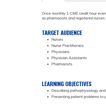
Once monthly 1 CME credit hour event
as pharmacists and registered nurses w
TARGET AUDIENCE
Nurses
Nurse Practitioners
Physicians
Physician Assistants
Pharmacists
LEARNING OBJECTIVES
Describing pathophysiology and 
Presenting patient problems to 