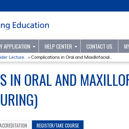
Jump to content
TY APPLICATION
HELP CENTER
CONTACT US
M
er Lecture...
»
Complications in Oral and Maxillofacial...
S IN ORAL AND MAXILLO
URING)
ACCREDITATION
REGISTER/TAKE COURSE