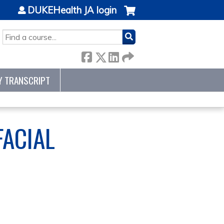
DUKEHealth JA login
SEARCH
Y TRANSCRIPT
FACIAL