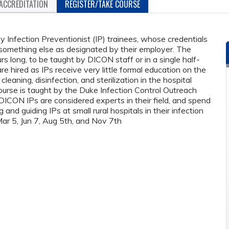
ACCREDITATION
REGISTER/TAKE COURSE
y Infection Preventionist (IP) trainees, whose credentials
something else as designated by their employer. The
rs long, to be taught by DICON staff or in a single half-
 hired as IPs receive very little formal education on the
leaning, disinfection, and sterilization in the hospital
course is taught by the Duke Infection Control Outreach
CON IPs are considered experts in their field, and spend
g and guiding IPs at small rural hospitals in their infection
Mar 5, Jun 7, Aug 5th, and Nov 7th