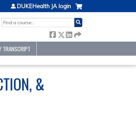
DUKEHealth JA login
SEARCH
Y TRANSCRIPT
CTION, &