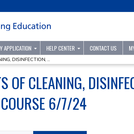
Jump to content
TY APPLICATION
HELP CENTER
CONTACT US
M
G, DISINFECTION, ...
 OF CLEANING, DISINFE
 COURSE 6/7/24