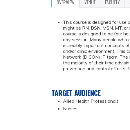
OVERVIEW
VENUE
FACULTY
This course is designed for use b
might be RN, BSN, MSN, MT, or 
course is designed to be four hou
day session. Many people who are
incredibly important concepts of c
and/or clinic environment. This 
Network (DICON) IP team. The DI
the majority of their time advisin
prevention and control efforts. 
TARGET AUDIENCE
Allied Health Professionals
Nurses