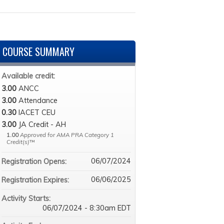
COURSE SUMMARY
Available credit:
3.00
ANCC
3.00
Attendance
0.30
IACET CEU
3.00
JA Credit - AH
1.00
Approved for AMA PRA Category 1
Credit(s)
™
06/07/2024
Registration Opens:
06/06/2025
Registration Expires:
Activity Starts:
06/07/2024 - 8:30am EDT