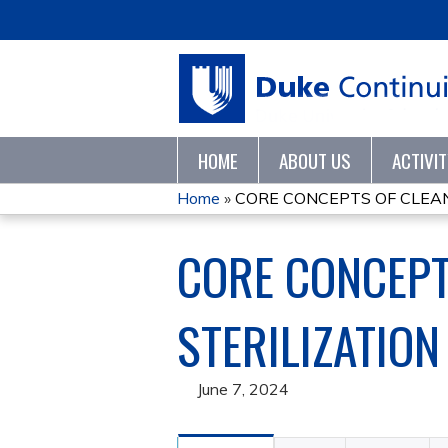
HOME
ABOUT US
ACTIVI
Home
»
CORE CONCEPTS OF CLEANIN
YOU
CORE CONCEPTS
ARE
HERE
STERILIZATION
June 7, 2024