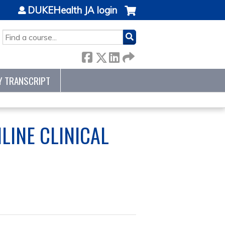
DUKEHealth JA login
SEARCH
Y TRANSCRIPT
LINE CLINICAL