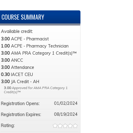
COURSE SUMMARY
Available credit:
3.00
ACPE - Pharmacist
1.00
ACPE - Pharmacy Technician
3.00
AMA PRA Category 1 Credit(s)
™
3.00
ANCC
3.00
Attendance
0.30
IACET CEU
3.00
JA Credit - AH
3.00
Approved for AMA PRA Category 1
Credit(s)
™
01/02/2024
Registration Opens:
08/19/2024
Registration Expires:
Rating: