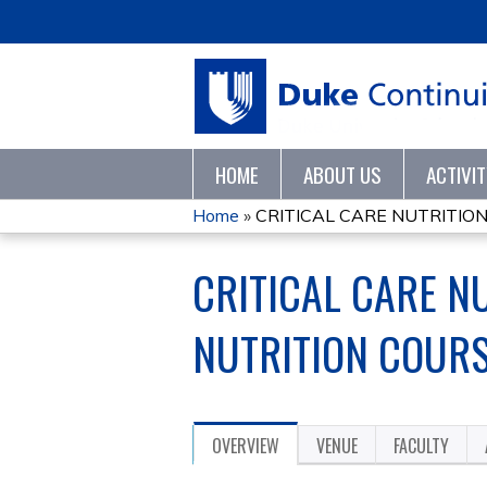
HOME
ABOUT US
ACTIVI
Home
»
CRITICAL CARE NUTRITION,
YOU
CRITICAL CARE NU
ARE
HERE
NUTRITION COURS
OVERVIEW
VENUE
FACULTY