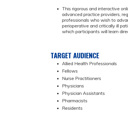
This rigorous and interactive onl
advanced practice providers, reg
professionals who wish to advanc
perioperative and critically ill 
which participants will learn dire
TARGET AUDIENCE
Allied Health Professionals
Fellows
Nurse Practitioners
Physicians
Physician Assistants
Pharmacists
Residents