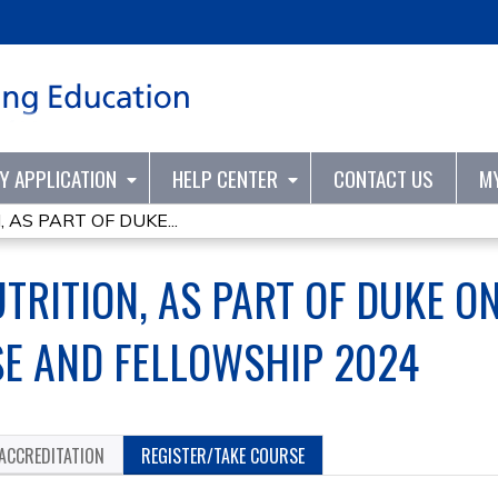
Jump to content
TY APPLICATION
HELP CENTER
CONTACT US
M
 AS PART OF DUKE...
TRITION, AS PART OF DUKE ON
E AND FELLOWSHIP 2024
ACCREDITATION
REGISTER/TAKE COURSE