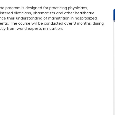
ine program is designed for practicing physicians,
istered dieticians, pharmacists and other healthcare
e their understanding of malnutrition in hospitalized,
patients. The course will be conducted over 8 months, during
ctly from world experts in nutrition.