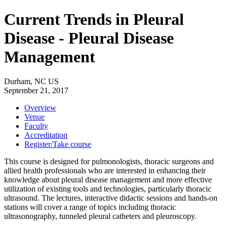
Current Trends in Pleural
Disease - Pleural Disease
Management
Durham, NC US
September 21, 2017
Overview
Venue
Faculty
Accreditation
Register/Take course
This course is designed for pulmonologists, thoracic surgeons and
allied health professionals who are interested in enhancing their
knowledge about pleural disease management and more effective
utilization of existing tools and technologies, particularly thoracic
ultrasound. The lectures, interactive didactic sessions and hands-on
stations will cover a range of topics including thoracic
ultrasonography, tunneled pleural catheters and pleuroscopy.