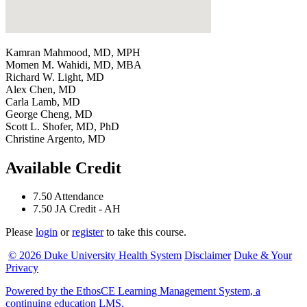
Kamran Mahmood, MD, MPH
Momen M. Wahidi, MD, MBA
Richard W. Light, MD
Alex Chen, MD
Carla Lamb, MD
George Cheng, MD
Scott L. Shofer, MD, PhD
Christine Argento, MD
Available Credit
7.50
Attendance
7.50
JA Credit - AH
Please
login
or
register
to take this course.
© 2026 Duke University Health System
Disclaimer
Duke & Your
Privacy
Powered by the EthosCE Learning Management System, a
continuing education LMS.