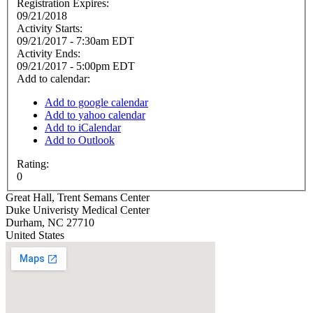
Registration Expires:
09/21/2018
Activity Starts:
09/21/2017 - 7:30am EDT
Activity Ends:
09/21/2017 - 5:00pm EDT
Add to calendar:
Add to google calendar
Add to yahoo calendar
Add to iCalendar
Add to Outlook
Rating:
0
Great Hall, Trent Semans Center
Duke Univeristy Medical Center
Durham
,
NC
27710
United States