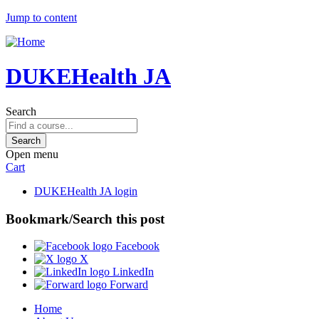
Jump to content
DUKEHealth JA
Search
Open menu
Cart
DUKEHealth JA login
Bookmark/Search this post
Facebook
X
LinkedIn
Forward
Home