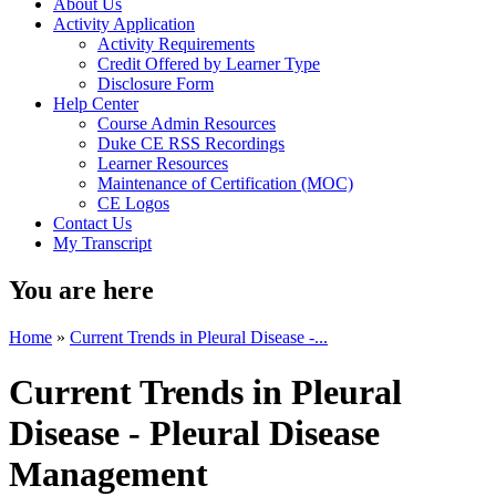
About Us
Activity Application
Activity Requirements
Credit Offered by Learner Type
Disclosure Form
Help Center
Course Admin Resources
Duke CE RSS Recordings
Learner Resources
Maintenance of Certification (MOC)
CE Logos
Contact Us
My Transcript
You are here
Home
»
Current Trends in Pleural Disease -...
Current Trends in Pleural
Disease - Pleural Disease
Management