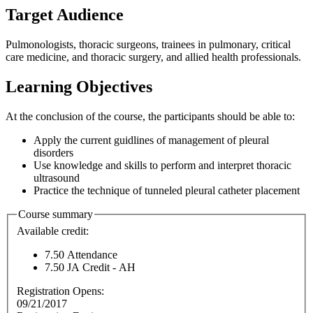
Target Audience
Pulmonologists, thoracic surgeons, trainees in pulmonary, critical
care medicine, and thoracic surgery, and allied health professionals.
Learning Objectives
At the conclusion of the course, the participants should be able to:
Apply the current guidlines of management of pleural
disorders
Use knowledge and skills to perform and interpret thoracic
ultrasound
Practice the technique of tunneled pleural catheter placement
Course summary
Available credit:
7.50
Attendance
7.50
JA Credit - AH
Registration Opens:
09/21/2017