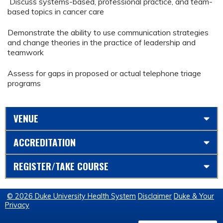
Discuss systems-based, professional practice, and team-
based topics in cancer care
Demonstrate the ability to use communication strategies
and change theories in the practice of leadership and
teamwork
Assess for gaps in proposed or actual telephone triage
programs
VENUE
ACCREDITATION
REGISTER/TAKE COURSE
© 2026 Duke University Health System
Disclaimer
Duke & Your
Privacy