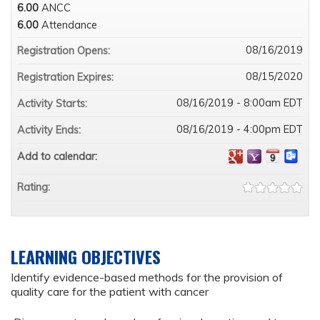
6.00
ANCC
6.00
Attendance
08/16/2019
Registration Opens:
08/15/2020
Registration Expires:
08/16/2019 - 8:00am EDT
Activity Starts:
08/16/2019 - 4:00pm EDT
Activity Ends:
Add to calendar:
Rating:
LEARNING OBJECTIVES
Identify evidence-based methods for the provision of
quality care for the patient with cancer