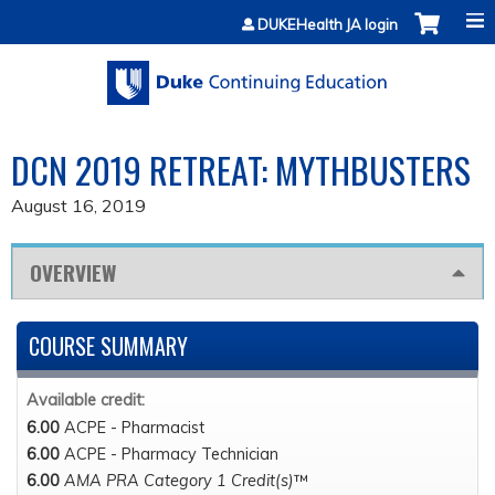
Jump to content
DUKEHealth JA login
DCN 2019 RETREAT: MYTHBUSTERS
August 16, 2019
OVERVIEW
COURSE SUMMARY
Available credit:
6.00
ACPE - Pharmacist
6.00
ACPE - Pharmacy Technician
6.00
AMA PRA Category 1 Credit(s)
™