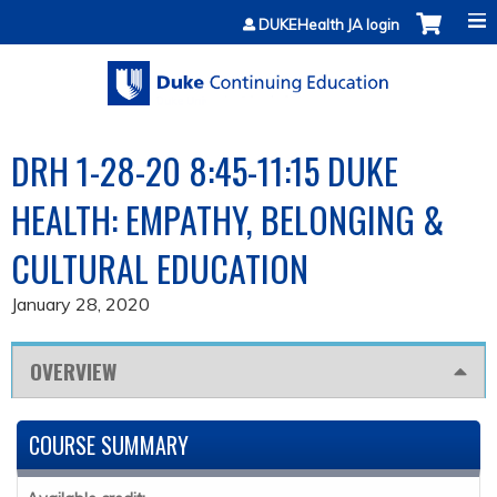
Jump to content
DUKEHealth JA login
DRH 1-28-20 8:45-11:15 DUKE
HEALTH: EMPATHY, BELONGING &
CULTURAL EDUCATION
January 28, 2020
OVERVIEW
COURSE SUMMARY