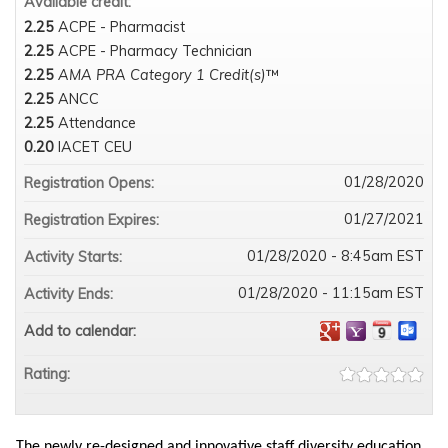
Available credit:
2.25
ACPE - Pharmacist
2.25
ACPE - Pharmacy Technician
2.25
AMA PRA Category 1 Credit(s)
™
2.25
ANCC
2.25
Attendance
0.20
IACET CEU
01/28/2020
Registration Opens:
01/27/2021
Registration Expires:
01/28/2020 - 8:45am EST
Activity Starts:
01/28/2020 - 11:15am EST
Activity Ends:
Add to calendar:
Rating:
The newly re-designed and innovative staff diversity education