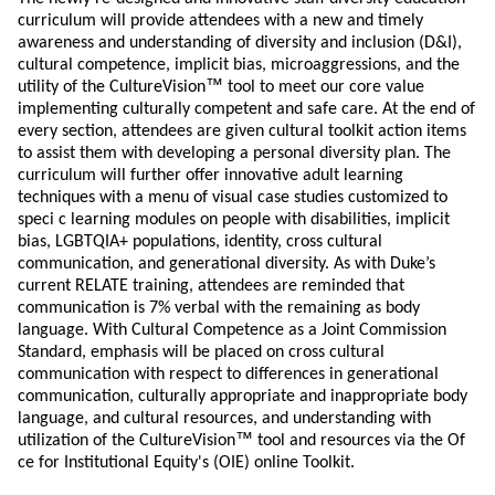
curriculum will provide attendees with a new and timely
awareness and understanding of diversity and inclusion (D&I),
cultural competence, implicit bias, microaggressions, and the
™
utility of the CultureVision
tool to meet our core value
implementing culturally competent and safe care. At the end of
every section, attendees are given cultural toolkit action items
to assist them with developing a personal diversity plan. The
curriculum will further offer innovative adult learning
techniques with a menu of visual case studies customized to
speci c learning modules on people with disabilities, implicit
bias, LGBTQIA+ populations, identity, cross cultural
communication, and generational diversity. As with Duke’s
current RELATE training, attendees are reminded that
communication is 7% verbal with the remaining as body
language. With Cultural Competence as a Joint Commission
Standard, emphasis will be placed on cross cultural
communication with respect to differences in generational
communication, culturally appropriate and inappropriate body
language, and cultural resources, and understanding with
™
utilization of the CultureVision
tool and resources via the Of
ce for Institutional Equity's (OIE) online Toolkit.