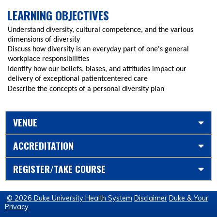
LEARNING OBJECTIVES
Understand diversity, cultural competence, and the various
dimensions of diversity
Discuss how diversity is an everyday part of one's general
workplace responsibilities
Identify how our beliefs, biases, and attitudes impact our
delivery of exceptional patientcentered care
Describe the concepts of a personal diversity plan
VENUE
ACCREDITATION
REGISTER/TAKE COURSE
© 2026 Duke University Health System
Disclaimer
Duke & Your
Privacy