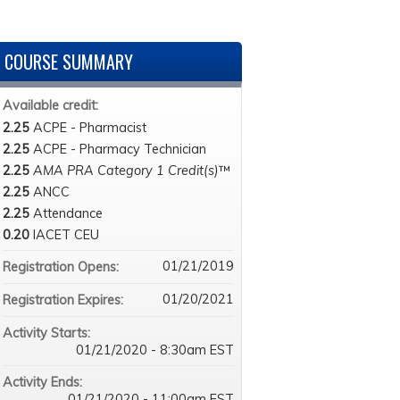
COURSE SUMMARY
Available credit:
2.25
ACPE - Pharmacist
2.25
ACPE - Pharmacy Technician
2.25
AMA PRA Category 1 Credit(s)
™
2.25
ANCC
2.25
Attendance
0.20
IACET CEU
01/21/2019
Registration Opens:
01/20/2021
Registration Expires:
Activity Starts:
01/21/2020 - 8:30am EST
Activity Ends:
01/21/2020 - 11:00am EST