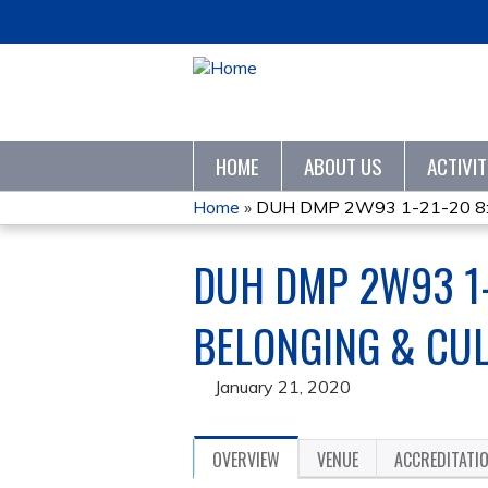
HOME
ABOUT US
ACTIVI
Home
»
DUH DMP 2W93 1-21-20 8:30
YOU
DUH DMP 2W93 1-
ARE
HERE
BELONGING & CU
January 21, 2020
OVERVIEW
VENUE
ACCREDITATI