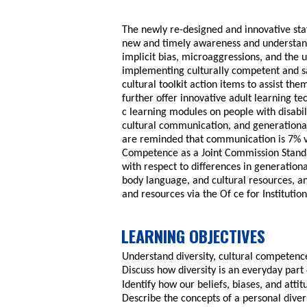
The newly re-designed and innovative staf
new and timely awareness and understandi
implicit bias, microaggressions, and the ut
implementing culturally competent and sa
cultural toolkit action items to assist th
further offer innovative adult learning t
c learning modules on people with disabili
cultural communication, and generational 
are reminded that communication is 7% v
Competence as a Joint Commission Standa
with respect to differences in generation
body language, and cultural resources, an
and resources via the Of ce for Institution
LEARNING OBJECTIVES
Understand diversity, cultural competence
Discuss how diversity is an everyday part 
Identify how our beliefs, biases, and atti
Describe the concepts of a personal diver