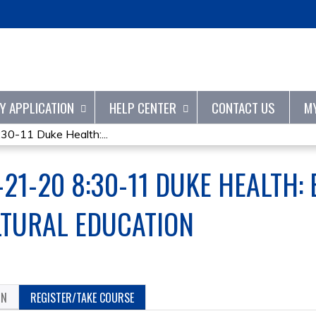
Jump to content
TY APPLICATION
HELP CENTER
CONTACT US
M
-11 Duke Health:...
21-20 8:30-11 DUKE HEALTH: 
LTURAL EDUCATION
ON
REGISTER/TAKE COURSE