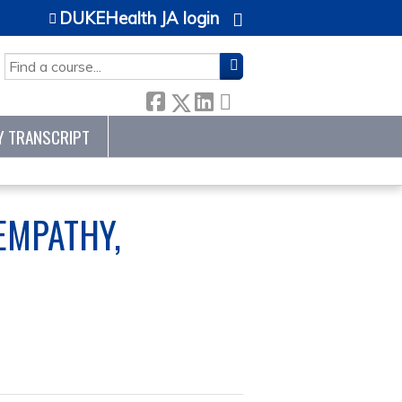
DUKEHealth JA login
SEARCH
Y TRANSCRIPT
EMPATHY,