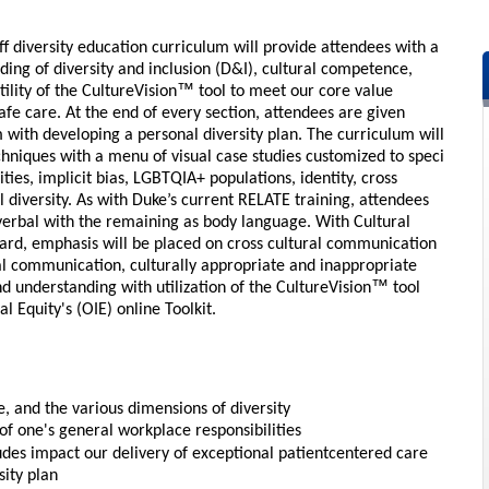
f diversity education curriculum will provide attendees with a
ng of diversity and inclusion (D&I), cultural competence,
™
ility of the CultureVision
tool to meet our core value
fe care. At the end of every section, attendees are given
em with developing a personal diversity plan. The curriculum will
echniques with a menu of visual case studies customized to speci
ties, implicit bias, LGBTQIA+ populations, identity, cross
diversity. As with Duke’s current RELATE training, attendees
erbal with the remaining as body language. With Cultural
rd, emphasis will be placed on cross cultural communication
al communication, culturally appropriate and inappropriate
™
d understanding with utilization of the CultureVision
tool
al Equity's (OIE) online Toolkit.
, and the various dimensions of diversity
of one's general workplace responsibilities
tudes impact our delivery of exceptional patientcentered care
sity plan