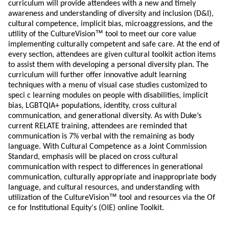
curriculum will provide attendees with a new and timely
awareness and understanding of diversity and inclusion (D&I),
cultural competence, implicit bias, microaggressions, and the
™
utility of the CultureVision
tool to meet our core value
implementing culturally competent and safe care. At the end of
every section, attendees are given cultural toolkit action items
to assist them with developing a personal diversity plan. The
curriculum will further offer innovative adult learning
techniques with a menu of visual case studies customized to
speci c learning modules on people with disabilities, implicit
bias, LGBTQIA+ populations, identity, cross cultural
communication, and generational diversity. As with Duke’s
current RELATE training, attendees are reminded that
communication is 7% verbal with the remaining as body
language. With Cultural Competence as a Joint Commission
Standard, emphasis will be placed on cross cultural
communication with respect to differences in generational
communication, culturally appropriate and inappropriate body
language, and cultural resources, and understanding with
™
utilization of the CultureVision
tool and resources via the Of
ce for Institutional Equity's (OIE) online Toolkit.