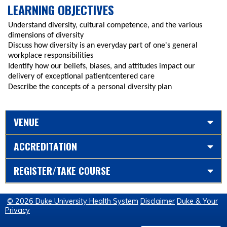
LEARNING OBJECTIVES
Understand diversity, cultural competence, and the various
dimensions of diversity
Discuss how diversity is an everyday part of one's general
workplace responsibilities
Identify how our beliefs, biases, and attitudes impact our
delivery of exceptional patientcentered care
Describe the concepts of a personal diversity plan
VENUE
ACCREDITATION
REGISTER/TAKE COURSE
© 2026 Duke University Health System
Disclaimer
Duke & Your
Privacy