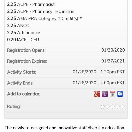
2.25
ACPE - Pharmacist
2.25
ACPE - Pharmacy Technician
2.25
AMA PRA Category 1 Credit(s)
™
2.25
ANCC
2.25
Attendance
0.20
IACET CEU
01/28/2020
Registration Opens:
01/27/2021
Registration Expires:
01/28/2020 - 1:30pm EST
Activity Starts:
01/28/2020 - 4:00pm EST
Activity Ends:
Add to calendar:
Rating:
The newly re-designed and innovative staff diversity education