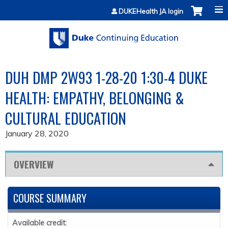
Jump to content
DUKEHealth JA login
DUH DMP 2W93 1-28-20 1:30-4 DUKE
HEALTH: EMPATHY, BELONGING &
CULTURAL EDUCATION
January 28, 2020
OVERVIEW
COURSE SUMMARY
Available credit: