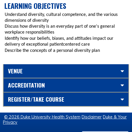
LEARNING OBJECTIVES
Understand diversity, cultural competence, and the various
dimensions of diversity
Discuss how diversity is an everyday part of one's general
workplace responsibilities
Identify how our beliefs, biases, and attitudes impact our
delivery of exceptional patientcentered care
Describe the concepts of a personal diversity plan
VENUE
ACCREDITATION
REGISTER/TAKE COURSE
© 2026 Duke University Health System
Disclaimer
Duke & Your
Privacy