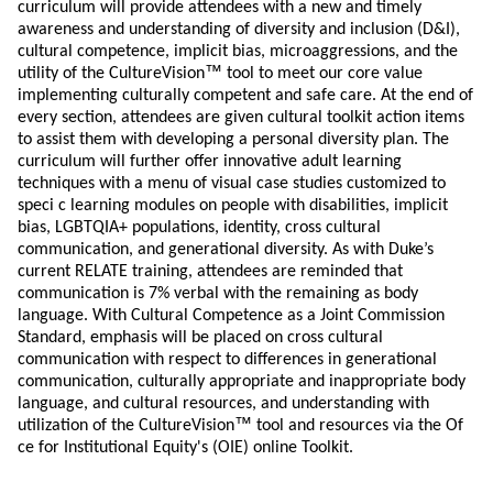
curriculum will provide attendees with a new and timely
awareness and understanding of diversity and inclusion (D&I),
cultural competence, implicit bias, microaggressions, and the
™
utility of the CultureVision
tool to meet our core value
implementing culturally competent and safe care. At the end of
every section, attendees are given cultural toolkit action items
to assist them with developing a personal diversity plan. The
curriculum will further offer innovative adult learning
techniques with a menu of visual case studies customized to
speci c learning modules on people with disabilities, implicit
bias, LGBTQIA+ populations, identity, cross cultural
communication, and generational diversity. As with Duke’s
current RELATE training, attendees are reminded that
communication is 7% verbal with the remaining as body
language. With Cultural Competence as a Joint Commission
Standard, emphasis will be placed on cross cultural
communication with respect to differences in generational
communication, culturally appropriate and inappropriate body
language, and cultural resources, and understanding with
™
utilization of the CultureVision
tool and resources via the Of
ce for Institutional Equity's (OIE) online Toolkit.