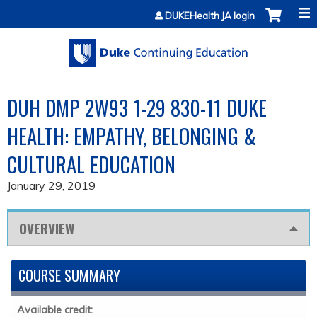
Jump to content
DUKEHealth JA login
DUH DMP 2W93 1-29 830-11 DUKE
HEALTH: EMPATHY, BELONGING &
CULTURAL EDUCATION
January 29, 2019
OVERVIEW
COURSE SUMMARY
Available credit: