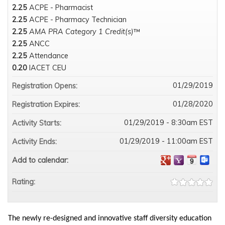
2.25
ACPE - Pharmacist
2.25
ACPE - Pharmacy Technician
2.25
AMA PRA Category 1 Credit(s)
™
2.25
ANCC
2.25
Attendance
0.20
IACET CEU
01/29/2019
Registration Opens:
01/28/2020
Registration Expires:
01/29/2019 - 8:30am EST
Activity Starts:
01/29/2019 - 11:00am EST
Activity Ends:
Add to calendar:
Rating:
The newly re-designed and innovative staff diversity education