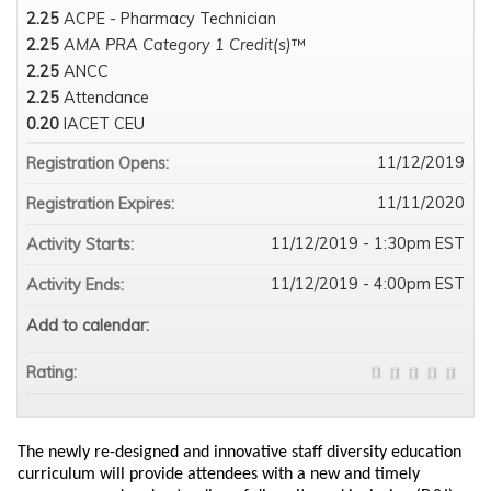
2.25
ACPE - Pharmacy Technician
2.25
AMA PRA Category 1 Credit(s)
™
2.25
ANCC
2.25
Attendance
0.20
IACET CEU
11/12/2019
Registration Opens:
11/11/2020
Registration Expires:
11/12/2019 - 1:30pm EST
Activity Starts:
11/12/2019 - 4:00pm EST
Activity Ends:
Add to calendar:
Rating:
The newly re-designed and innovative staff diversity education
curriculum will provide attendees with a new and timely