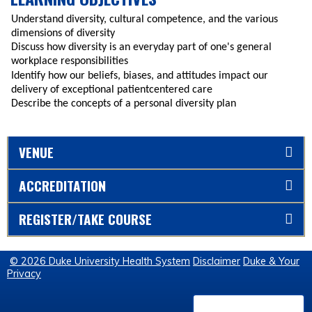
Understand diversity, cultural competence, and the various
dimensions of diversity
Discuss how diversity is an everyday part of one's general
workplace responsibilities
Identify how our beliefs, biases, and attitudes impact our
delivery of exceptional patientcentered care
Describe the concepts of a personal diversity plan
VENUE
ACCREDITATION
REGISTER/TAKE COURSE
© 2026 Duke University Health System
Disclaimer
Duke & Your
Privacy