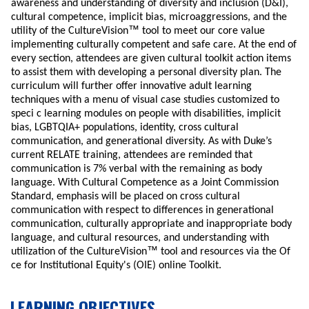
awareness and understanding of diversity and inclusion (D&I),
cultural competence, implicit bias, microaggressions, and the
™
utility of the CultureVision
tool to meet our core value
implementing culturally competent and safe care. At the end of
every section, attendees are given cultural toolkit action items
to assist them with developing a personal diversity plan. The
curriculum will further offer innovative adult learning
techniques with a menu of visual case studies customized to
speci c learning modules on people with disabilities, implicit
bias, LGBTQIA+ populations, identity, cross cultural
communication, and generational diversity. As with Duke’s
current RELATE training, attendees are reminded that
communication is 7% verbal with the remaining as body
language. With Cultural Competence as a Joint Commission
Standard, emphasis will be placed on cross cultural
communication with respect to differences in generational
communication, culturally appropriate and inappropriate body
language, and cultural resources, and understanding with
™
utilization of the CultureVision
tool and resources via the Of
ce for Institutional Equity's (OIE) online Toolkit.
LEARNING OBJECTIVES