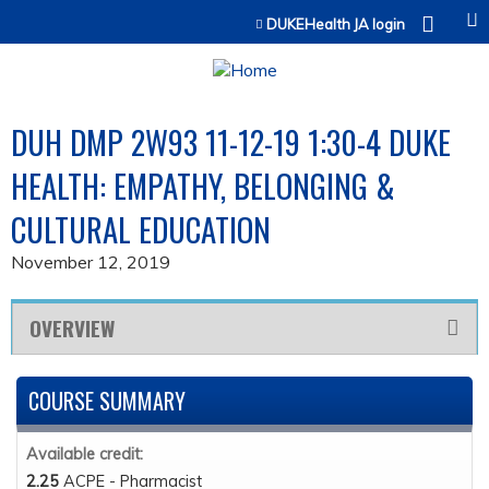
Jump to content
DUKEHealth JA login
DUH DMP 2W93 11-12-19 1:30-4 DUKE
HEALTH: EMPATHY, BELONGING &
CULTURAL EDUCATION
November 12, 2019
OVERVIEW
COURSE SUMMARY
Available credit:
2.25
ACPE - Pharmacist